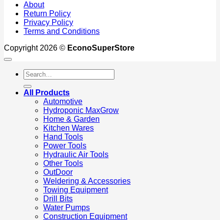
About
Return Policy
Privacy Policy
Terms and Conditions
Copyright 2026 ©
EconoSuperStore
Search
for:
All Products
Automotive
Hydroponic MaxGrow
Home & Garden
Kitchen Wares
Hand Tools
Power Tools
Hydraulic Air Tools
Other Tools
OutDoor
Weldering & Accessories
Towing Equipment
Drill Bits
Water Pumps
Construction Equipment