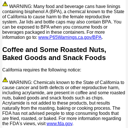
WARNING: Many food and beverage cans have linings
containing bisphenol A (BPA), a chemical known to the State
of California to cause harm to the female reproductive
system. Jar lids and bottle caps may also contain BPA. You
can be exposed to BPA when you consume foods or
beverages packaged in these containers. For more
information go to:
www.P65Warnings.ca.gov/BPA
.
Coffee and Some Roasted Nuts,
Baked Goods and Snack Foods
California requires the following notice:
WARNING: Chemicals known to the State of California to
cause cancer and birth defects or other reproductive harm,
including acrylamide, are present in coffee and some roasted
nuts, baked goods and snack foods such as chips.
Acrylamide is not added to these products, but results
naturally from the roasting, baking or cooking process. The
FDA has not advised people to stop consuming foods that
are fried, roasted, or baked. For more information regarding
the FDA's views, visit
www.fda.gov
.