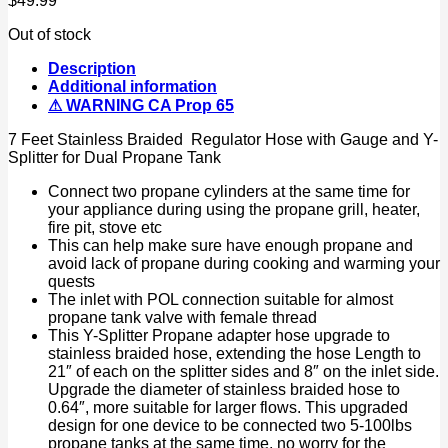
$
49.99
Out of stock
Description
Additional information
⚠ WARNING CA Prop 65
7 Feet Stainless Braided Regulator Hose with Gauge and Y-
Splitter for Dual Propane Tank
Connect two propane cylinders at the same time for
your appliance during using the propane grill, heater,
fire pit, stove etc
This can help make sure have enough propane and
avoid lack of propane during cooking and warming your
quests
The inlet with POL connection suitable for almost
propane tank valve with female thread
This Y-Splitter Propane adapter hose upgrade to
stainless braided hose, extending the hose Length to
21″ of each on the splitter sides and 8″ on the inlet side.
Upgrade the diameter of stainless braided hose to
0.64″, more suitable for larger flows. This upgraded
design for one device to be connected two 5-100lbs
propane tanks at the same time, no worry for the