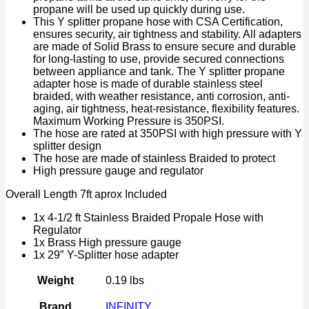
propane will be used up quickly during use.
This Y splitter propane hose with CSA Certification,
ensures security, air tightness and stability. All adapters
are made of Solid Brass to ensure secure and durable
for long-lasting to use, provide secured connections
between appliance and tank. The Y splitter propane
adapter hose is made of durable stainless steel
braided, with weather resistance, anti corrosion, anti-
aging, air tightness, heat-resistance, flexibility features.
Maximum Working Pressure is 350PSI.
The hose are rated at 350PSI with high pressure with Y
splitter design
The hose are made of stainless Braided to protect
High pressure gauge and regulator
Overall Length 7ft aprox Included
1x 4-1/2 ft Stainless Braided Propale Hose with
Regulator
1x Brass High pressure gauge
1x 29″ Y-Splitter hose adapter
Weight
0.19 lbs
Brand
INFINITY