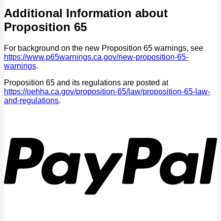
Additional Information about
Proposition 65
For background on the new Proposition 65 warnings, see
https://www.p65warnings.ca.gov/new-proposition-65-
warnings
.
Proposition 65 and its regulations are posted at
https://oehha.ca.gov/proposition-65/law/proposition-65-law-
and-regulations
.
P