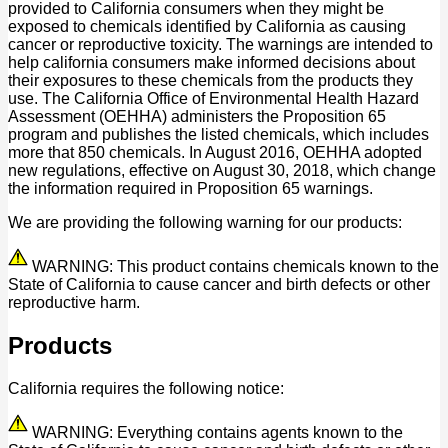
provided to California consumers when they might be
exposed to chemicals identified by California as causing
cancer or reproductive toxicity. The warnings are intended to
help california consumers make informed decisions about
their exposures to these chemicals from the products they
use. The California Office of Environmental Health Hazard
Assessment (OEHHA) administers the Proposition 65
program and publishes the listed chemicals, which includes
more that 850 chemicals. In August 2016, OEHHA adopted
new regulations, effective on August 30, 2018, which change
the information required in Proposition 65 warnings.
We are providing the following warning for our products:
WARNING: This product contains chemicals known to the
State of California to cause cancer and birth defects or other
reproductive harm.
Products
California requires the following notice:
WARNING: Everything contains agents known to the