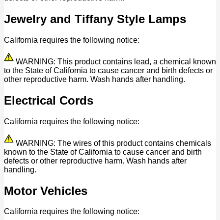
Jewelry and Tiffany Style Lamps
California requires the following notice:
WARNING: This product contains lead, a chemical known
to the State of California to cause cancer and birth defects or
other reproductive harm. Wash hands after handling.
Electrical Cords
California requires the following notice:
WARNING: The wires of this product contains chemicals
known to the State of California to cause cancer and birth
defects or other reproductive harm. Wash hands after
handling.
Motor Vehicles
California requires the following notice: