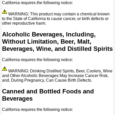
California requires the following notice:
WARNING: This product may contain a chemical known
to the State of California to cause cancer, or birth defects or
other reproductive harm.
Alcoholic Beverages, Including,
Without Limitation, Beer, Malt,
Beverages, Wine, and Distilled Spirits
California requires the following notice:
WARNING: Drinking Distilled Spirits, Beer, Coolers, Wine
and Other Alcoholic Beverages May Increase Cancer Risk,
and, During Pregnancy, Can Cause Birth Defects.
Canned and Bottled Foods and
Beverages
California requires the following notice: