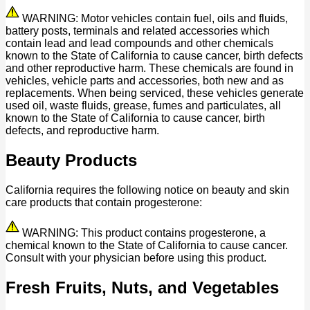
WARNING: Motor vehicles contain fuel, oils and fluids,
battery posts, terminals and related accessories which
contain lead and lead compounds and other chemicals
known to the State of California to cause cancer, birth defects
and other reproductive harm. These chemicals are found in
vehicles, vehicle parts and accessories, both new and as
replacements. When being serviced, these vehicles generate
used oil, waste fluids, grease, fumes and particulates, all
known to the State of California to cause cancer, birth
defects, and reproductive harm.
Beauty Products
California requires the following notice on beauty and skin
care products that contain progesterone:
WARNING: This product contains progesterone, a
chemical known to the State of California to cause cancer.
Consult with your physician before using this product.
Fresh Fruits, Nuts, and Vegetables