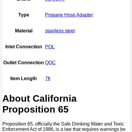
Type
Propane Hose Adapter
Material
stainless steel
Inlet Connection
POL
Outlet Connection
QQC
Item Length
7ft
About California
Proposition 65
Proposition 65, officially the Safe Drinking Water and Toxic
Enforcement Act of 1986, is a law that requires warnings be