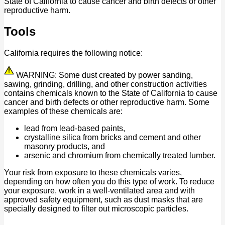
State of California to cause cancer and birth defects or other
reproductive harm.
Tools
California requires the following notice:
WARNING: Some dust created by power sanding,
sawing, grinding, drilling, and other construction activities
contains chemicals known to the State of California to cause
cancer and birth defects or other reproductive harm. Some
examples of these chemicals are:
lead from lead-based paints,
crystalline silica from bricks and cement and other
masonry products, and
arsenic and chromium from chemically treated lumber.
Your risk from exposure to these chemicals varies,
depending on how often you do this type of work. To reduce
your exposure, work in a well-ventilated area and with
approved safety equipment, such as dust masks that are
specially designed to filter out microscopic particles.