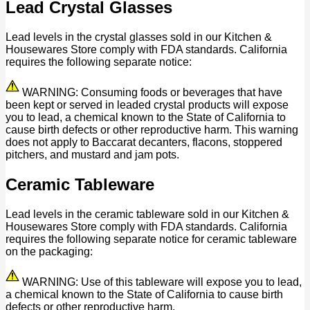
Lead Crystal Glasses
Lead levels in the crystal glasses sold in our Kitchen &
Housewares Store comply with FDA standards. California
requires the following separate notice:
WARNING: Consuming foods or beverages that have
been kept or served in leaded crystal products will expose
you to lead, a chemical known to the State of California to
cause birth defects or other reproductive harm. This warning
does not apply to Baccarat decanters, flacons, stoppered
pitchers, and mustard and jam pots.
Ceramic Tableware
Lead levels in the ceramic tableware sold in our Kitchen &
Housewares Store comply with FDA standards. California
requires the following separate notice for ceramic tableware
on the packaging:
WARNING: Use of this tableware will expose you to lead,
a chemical known to the State of California to cause birth
defects or other reproductive harm.