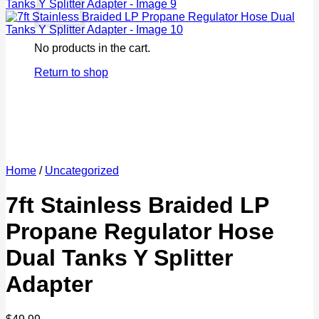
No products in the cart.
Return to shop
Home
/
Uncategorized
7ft Stainless Braided LP
Propane Regulator Hose
Dual Tanks Y Splitter
Adapter