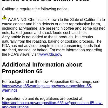
California requires the following notice:
WARNING: Chemicals known to the State of California to
cause cancer and birth defects or other reproductive harm,
including acrylamide, are present in coffee and some roasted
nuts, baked goods and snack foods such as chips.
Acrylamide is not added to these products, but results
naturally from the roasting, baking or cooking process. The
FDA has not advised people to stop consuming foods that
are fried, roasted, or baked. For more information regarding
the FDA's views, visit
www.fda.gov
.
Additional Information about
Proposition 65
For background on the new Proposition 65 warnings, see
https://www.p65warnings.ca.gov/new-proposition-65-
warnings
.
Proposition 65 and its regulations are posted at
https://oehha.ca.gov/proposition-65/law/proposition-65-law-
and-regulations
.