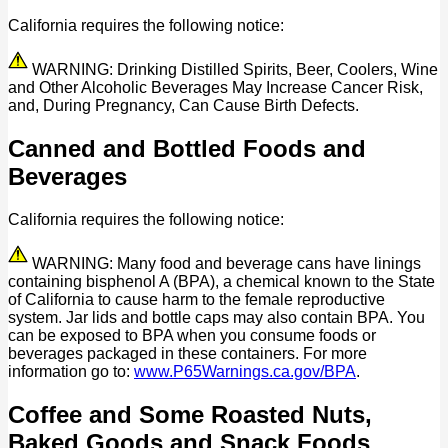
California requires the following notice:
WARNING: Drinking Distilled Spirits, Beer, Coolers, Wine
and Other Alcoholic Beverages May Increase Cancer Risk,
and, During Pregnancy, Can Cause Birth Defects.
Canned and Bottled Foods and
Beverages
California requires the following notice:
WARNING: Many food and beverage cans have linings
containing bisphenol A (BPA), a chemical known to the State
of California to cause harm to the female reproductive
system. Jar lids and bottle caps may also contain BPA. You
can be exposed to BPA when you consume foods or
beverages packaged in these containers. For more
information go to:
www.P65Warnings.ca.gov/BPA
.
Coffee and Some Roasted Nuts,
Baked Goods and Snack Foods