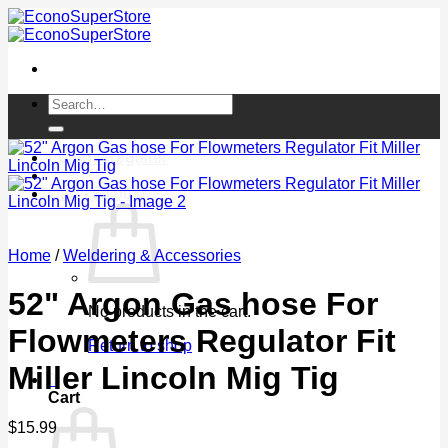
Skip
to
content
Search
for:
Login / Register
Cart /
$
0.00
0
Home
/
Weldering & Accessories
52" Argon Gas hose For
No products in the cart.
Flowmeters Regulator Fit
Return to shop
Miller Lincoln Mig Tig
0
Cart
$
15.99