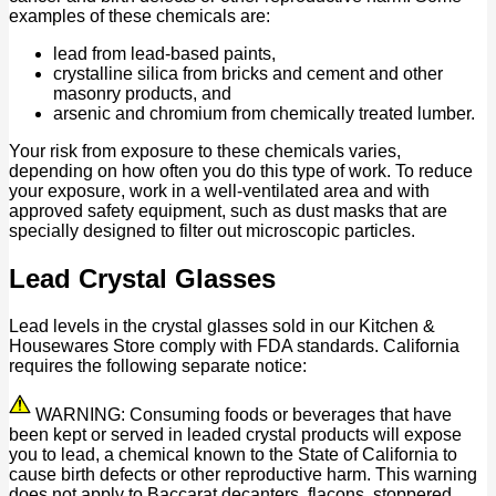
examples of these chemicals are:
lead from lead-based paints,
crystalline silica from bricks and cement and other
masonry products, and
arsenic and chromium from chemically treated lumber.
Your risk from exposure to these chemicals varies,
depending on how often you do this type of work. To reduce
your exposure, work in a well-ventilated area and with
approved safety equipment, such as dust masks that are
specially designed to filter out microscopic particles.
Lead Crystal Glasses
Lead levels in the crystal glasses sold in our Kitchen &
Housewares Store comply with FDA standards. California
requires the following separate notice:
WARNING: Consuming foods or beverages that have
been kept or served in leaded crystal products will expose
you to lead, a chemical known to the State of California to
cause birth defects or other reproductive harm. This warning
does not apply to Baccarat decanters, flacons, stoppered