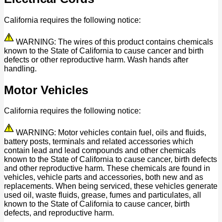
California requires the following notice:
WARNING: The wires of this product contains chemicals
known to the State of California to cause cancer and birth
defects or other reproductive harm. Wash hands after
handling.
Motor Vehicles
California requires the following notice:
WARNING: Motor vehicles contain fuel, oils and fluids,
battery posts, terminals and related accessories which
contain lead and lead compounds and other chemicals
known to the State of California to cause cancer, birth defects
and other reproductive harm. These chemicals are found in
vehicles, vehicle parts and accessories, both new and as
replacements. When being serviced, these vehicles generate
used oil, waste fluids, grease, fumes and particulates, all
known to the State of California to cause cancer, birth
defects, and reproductive harm.