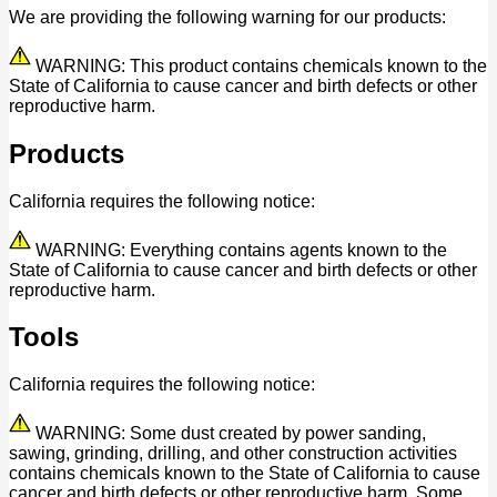
We are providing the following warning for our products:
WARNING: This product contains chemicals known to the
State of California to cause cancer and birth defects or other
reproductive harm.
Products
California requires the following notice:
WARNING: Everything contains agents known to the
State of California to cause cancer and birth defects or other
reproductive harm.
Tools
California requires the following notice:
WARNING: Some dust created by power sanding,
sawing, grinding, drilling, and other construction activities
contains chemicals known to the State of California to cause
cancer and birth defects or other reproductive harm. Some