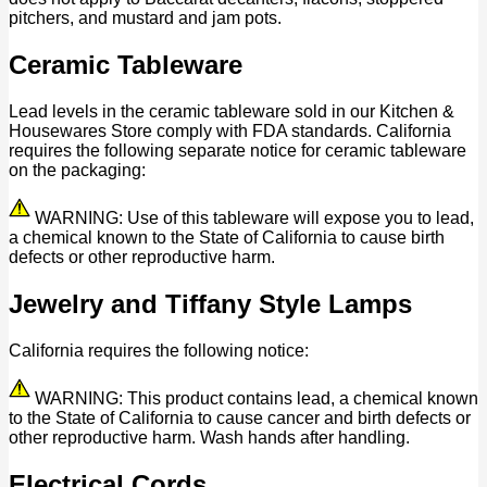
pitchers, and mustard and jam pots.
Ceramic Tableware
Lead levels in the ceramic tableware sold in our Kitchen &
Housewares Store comply with FDA standards. California
requires the following separate notice for ceramic tableware
on the packaging:
WARNING: Use of this tableware will expose you to lead,
a chemical known to the State of California to cause birth
defects or other reproductive harm.
Jewelry and Tiffany Style Lamps
California requires the following notice:
WARNING: This product contains lead, a chemical known
to the State of California to cause cancer and birth defects or
other reproductive harm. Wash hands after handling.
Electrical Cords