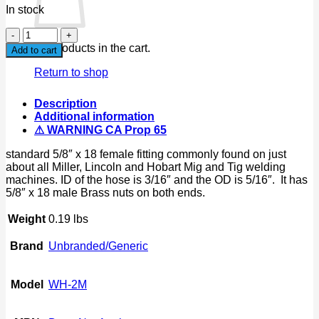
In stock
52"
Argon
No products in the cart.
Add to cart
Gas
hose
Return to shop
For
Flowmeters
Description
Regulator
Additional information
Fit
⚠ WARNING CA Prop 65
Miller
Lincoln
standard 5/8″ x 18 female fitting commonly found on just
Mig
about all Miller, Lincoln and Hobart Mig and Tig welding
Tig
machines. ID of the hose is 3/16″ and the OD is 5/16″. It has
quantity
5/8″ x 18 male Brass nuts on both ends.
Weight
0.19 lbs
Brand
Unbranded/Generic
Model
WH-2M