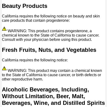
Beauty Products
California requires the following notice on beauty and skin
care products that contain progesterone:
WARNING: This product contains progesterone, a
chemical known to the State of California to cause cancer.
Consult with your physician before using this product.
Fresh Fruits, Nuts, and Vegetables
California requires the following notice:
WARNING: This product may contain a chemical known
to the State of California to cause cancer, or birth defects or
other reproductive harm.
Alcoholic Beverages, Including,
Without Limitation, Beer, Malt,
Beverages, Wine, and Distilled Spirits