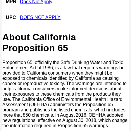
MPN
Does Not Apply
UPC
DOES NOT APPLY
About California
Proposition 65
Proposition 65, officially the Safe Drinking Water and Toxic
Enforcement Act of 1986, is a law that requires warnings be
provided to California consumers when they might be
exposed to chemicals identified by California as causing
cancer or reproductive toxicity. The warnings are intended to
help california consumers make informed decisions about
their exposures to these chemicals from the products they
use. The California Office of Environmental Health Hazard
Assessment (OEHHA) administers the Proposition 65
program and publishes the listed chemicals, which includes
more that 850 chemicals. In August 2016, OEHHA adopted
new regulations, effective on August 30, 2018, which change
the information required in Proposition 65 warnings.