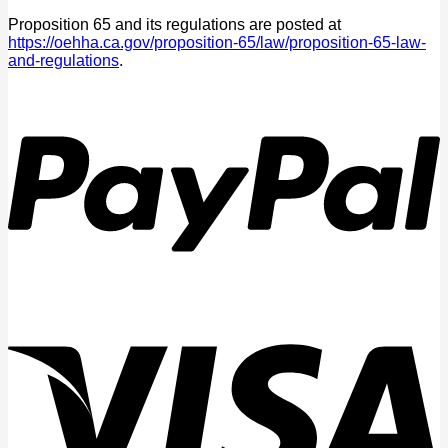
Proposition 65 and its regulations are posted at
https://oehha.ca.gov/proposition-65/law/proposition-65-law-
and-regulations
.
P
V