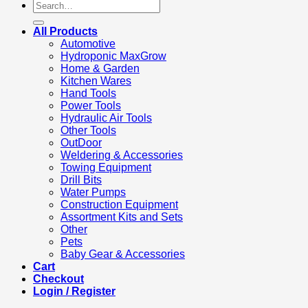
Search
for:
All Products
Automotive
Hydroponic MaxGrow
Home & Garden
Kitchen Wares
Hand Tools
Power Tools
Hydraulic Air Tools
Other Tools
OutDoor
Weldering & Accessories
Towing Equipment
Drill Bits
Water Pumps
Construction Equipment
Assortment Kits and Sets
Other
Pets
Baby Gear & Accessories
Cart
Checkout
Login / Register