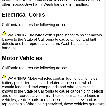
to the State of California to cause cancer and birth defects or
other reproductive harm. Wash hands after handling.
Electrical Cords
California requires the following notice:
WARNING: The wires of this product contains chemicals
known to the State of California to cause cancer and birth
defects or other reproductive harm. Wash hands after
handling.
Motor Vehicles
California requires the following notice:
WARNING: Motor vehicles contain fuel, oils and fluids,
battery posts, terminals and related accessories which
contain lead and lead compounds and other chemicals
known to the State of California to cause cancer, birth defects
and other reproductive harm. These chemicals are found in
vehicles, vehicle parts and accessories, both new and as
replacements. When being serviced, these vehicles generate