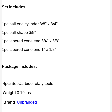
Set Includes:
1pc ball end cylinder 3/8″ x 3/4″
1pc ball shape 3/8″
1pc tapered cone end 3/4″ x 3/8″
1pc tapered cone end 1″ x 1/2″
Package includes:
4pcsSet Carbide rotary tools
Weight
0.19 lbs
Brand
Unbranded