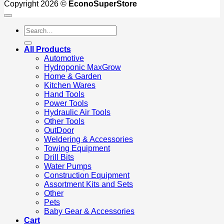
Copyright 2026 ©
EconoSuperStore
Search
for:
All Products
Automotive
Hydroponic MaxGrow
Home & Garden
Kitchen Wares
Hand Tools
Power Tools
Hydraulic Air Tools
Other Tools
OutDoor
Weldering & Accessories
Towing Equipment
Drill Bits
Water Pumps
Construction Equipment
Assortment Kits and Sets
Other
Pets
Baby Gear & Accessories
Cart