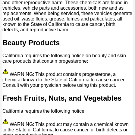
and other reproductive harm. These chemicals are found in
vehicles, vehicle parts and accessories, both new and as
replacements. When being serviced, these vehicles generate
used oil, waste fluids, grease, fumes and particulates, all
known to the State of California to cause cancer, birth
defects, and reproductive harm.
Beauty Products
California requires the following notice on beauty and skin
care products that contain progesterone:
WARNING: This product contains progesterone, a
chemical known to the State of California to cause cancer.
Consult with your physician before using this product.
Fresh Fruits, Nuts, and Vegetables
California requires the following notice:
WARNING: This product may contain a chemical known
to the State of California to cause cancer, or birth defects or