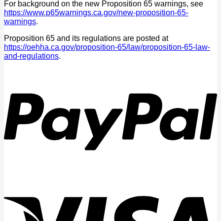
For background on the new Proposition 65 warnings, see
https://www.p65warnings.ca.gov/new-proposition-65-
warnings
.
Proposition 65 and its regulations are posted at
https://oehha.ca.gov/proposition-65/law/proposition-65-law-
and-regulations
.
P
V