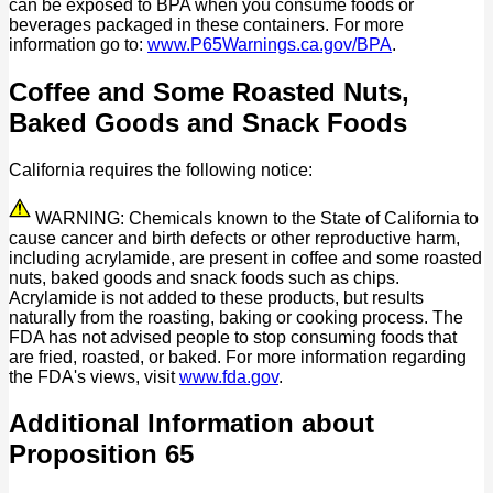
can be exposed to BPA when you consume foods or
beverages packaged in these containers. For more
information go to:
www.P65Warnings.ca.gov/BPA
.
Coffee and Some Roasted Nuts,
Baked Goods and Snack Foods
California requires the following notice:
WARNING: Chemicals known to the State of California to
cause cancer and birth defects or other reproductive harm,
including acrylamide, are present in coffee and some roasted
nuts, baked goods and snack foods such as chips.
Acrylamide is not added to these products, but results
naturally from the roasting, baking or cooking process. The
FDA has not advised people to stop consuming foods that
are fried, roasted, or baked. For more information regarding
the FDA's views, visit
www.fda.gov
.
Additional Information about
Proposition 65