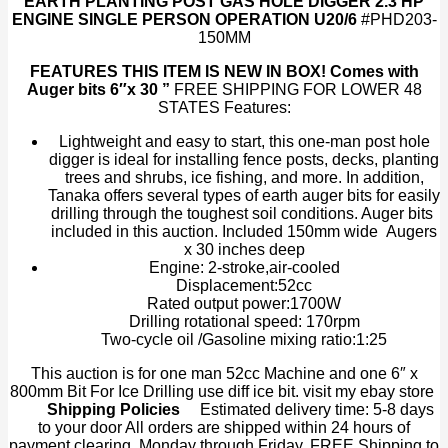
EARTH PLANTING POST GAS HOLE DIGGER 2.3 HP
6"
ENGINE SINGLE PERSON OPERATION U20/6
#PHD203-
Earth
150MM
Auger
Bit
FEATURES
THIS ITEM IS NEW IN BOX! Comes with
EPA
Auger bits 6″x 30 ”
FREE SHIPPING FOR LOWER 48
quantity
STATES Features:
Lightweight and easy to start, this one-man post hole
digger is ideal for installing fence posts, decks, planting
trees and shrubs, ice fishing, and more. In addition,
Tanaka offers several types of earth auger bits for easily
drilling through the toughest soil conditions. Auger bits
included in this auction. Included 150mm wide Augers
x 30 inches deep
Engine: 2-stroke,air-cooled
Displacement:52cc
Rated output power:1700W
Drilling rotational speed: 170rpm
Two-cycle oil /Gasoline mixing ratio:1:25
This auction is for one man 52cc Machine and one 6″ x
800mm Bit For Ice Drilling use diff ice bit. visit my ebay store
Shipping Policies
Estimated delivery time: 5-8 days
to your door All orders are shipped within 24 hours of
payment clearing, Monday through Friday. FREE Shipping to