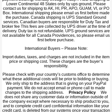
Lower Continental 48 States only by ups ground, Please
contact us for shipipng to AK, HI, PR, APO, GUAM, VI, or PO
Box. International shipping please email us first before made
the purchase. Canada shipping is UPS Standard Ground
services. Canadian buyers are responsible for Duty Tax and
broker fee This fees are collected by UPS driver at the time of
delivery. Duty tax is not refundable. UPS ground services are
not available for all Canada Providences, so please email us
first before purchase.
International Buyers – Please Note:
Import duties, taxes, and charges are not included in the item
price or shipping cost. These charges are the buyer’s
responsibility.
Please check with your country’s customs office to determine
what these additional costs will be prior to bidding or buying.
We only ship to the address that is giving on your PayPal
payment. We do not accept email or phone call to made
changes to the shipping address.
Privacy Policy
We
does not share any customer data or information outside of
the company except where necessary to ship product to you,
and to complete credit card confidential information like your
credit card, is deleted from our systems once your transaction