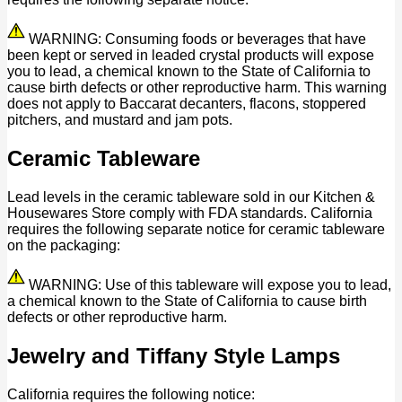
WARNING: Consuming foods or beverages that have
been kept or served in leaded crystal products will expose
you to lead, a chemical known to the State of California to
cause birth defects or other reproductive harm. This warning
does not apply to Baccarat decanters, flacons, stoppered
pitchers, and mustard and jam pots.
Ceramic Tableware
Lead levels in the ceramic tableware sold in our Kitchen &
Housewares Store comply with FDA standards. California
requires the following separate notice for ceramic tableware
on the packaging:
WARNING: Use of this tableware will expose you to lead,
a chemical known to the State of California to cause birth
defects or other reproductive harm.
Jewelry and Tiffany Style Lamps
California requires the following notice: