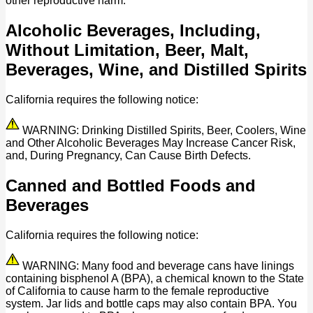
other reproductive harm.
Alcoholic Beverages, Including,
Without Limitation, Beer, Malt,
Beverages, Wine, and Distilled Spirits
California requires the following notice:
WARNING: Drinking Distilled Spirits, Beer, Coolers, Wine
and Other Alcoholic Beverages May Increase Cancer Risk,
and, During Pregnancy, Can Cause Birth Defects.
Canned and Bottled Foods and
Beverages
California requires the following notice:
WARNING: Many food and beverage cans have linings
containing bisphenol A (BPA), a chemical known to the State
of California to cause harm to the female reproductive
system. Jar lids and bottle caps may also contain BPA. You