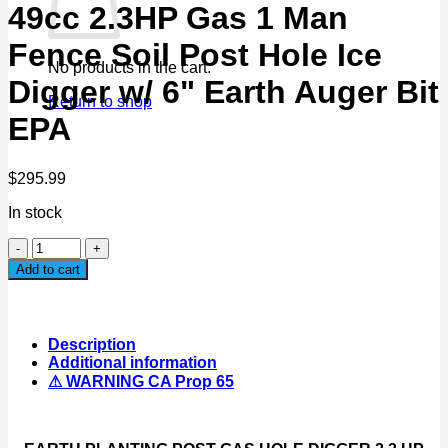
49cc 2.3HP Gas 1 Man
Fence Soil Post Hole Ice
No products in the cart.
Digger w/ 6" Earth Auger Bit
Return to shop
EPA
$
295.99
In stock
49cc
2.3HP
Add to cart
Gas
1
Man
Fence
Description
Soil
Additional information
Post
⚠ WARNING CA Prop 65
Hole
Ice
Digger
w/