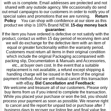
with us is complete. Email addresses are protected and not
shared with any outside agency. We occasionally do send
out email campaigns to our customers in order to notify you of
special sales and promotions that we are running.
Return
Policy
You can shop with confidence at our store as this
product we ship is 100% Brand NEW.
15-day money back
guarantee:
If the item you have ordered is defective or not satisfy with the
product, contact us within 15 day period of receiving item and
we will do exchange for the defective item with an item of
equal or greater functionality within the warranty period.
Customers must return all items in their original condition
which include the original Packaging accompanied with
packing slip, Documentation & Manuals and Accessories,
etc., at buyer own cost. In the event that a suitable
replacement is not available, a refund except shipping &
handling charge will be issued in the form of the original
payment method. And we will mutual cancel this transaction
with eBay.
Bid Cancellation and Feedback:
We welcome and treasure all of our customers. Please only
buy items from us if you intend to complete the transaction.
While you placed your purchase or won the bid, you should
process your payment as soon as possible. We reserve right
to cancel and file report for unpaid bid or purchase after 7
business days to recover our listing fee and final value fee.