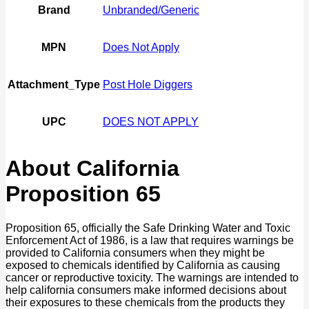
Brand
Unbranded/Generic
MPN
Does Not Apply
Attachment_Type
Post Hole Diggers
UPC
DOES NOT APPLY
About California
Proposition 65
Proposition 65, officially the Safe Drinking Water and Toxic
Enforcement Act of 1986, is a law that requires warnings be
provided to California consumers when they might be
exposed to chemicals identified by California as causing
cancer or reproductive toxicity. The warnings are intended to
help california consumers make informed decisions about
their exposures to these chemicals from the products they