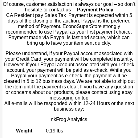
Of course, customer satisfaction is always our goal – so don’t
hesitate to contact us
Payment Policy
CA Resident pay Sales Tax Payment is expected within 5
days of the closing of the auction. Paypal is the preferred
method of Payment. EconoSuperStore strongly
recommended to use Paypal as your first payment choice.
Payment made via Paypal is fast and secure, which can
bring up to have your item sent quickly.
Please understand, if your Paypal account associated with
your Credit Card, your payment will be completed instantly.
However, if your Paypal account associated with your check
account, your payment will be paid as e-check. While you
Paypal your payment as e-check, the payment will be
cleared in 5 to 12 business days. We are not able to ship out
the item until the payment is clear. If you have any question
or concerns about our products, please contact using ebay
messaging on top
All e-mails will be responded within 12-24 Hours or the next
business day;
nkFrog Analytics
Weight
0.19 lbs