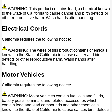
WARNING: This product contains lead, a chemical known
to the State of California to cause cancer and birth defects or
other reproductive harm. Wash hands after handling.
Electrical Cords
California requires the following notice:
WARNING: The wires of this product contains chemicals
known to the State of California to cause cancer and birth
defects or other reproductive harm. Wash hands after
handling.
Motor Vehicles
California requires the following notice:
WARNING: Motor vehicles contain fuel, oils and fluids,
battery posts, terminals and related accessories which
contain lead and lead compounds and other chemicals
known to the State of California to cause cancer, birth defects