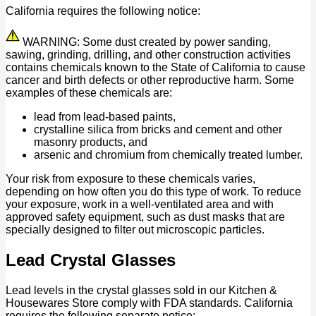
California requires the following notice:
WARNING: Some dust created by power sanding,
sawing, grinding, drilling, and other construction activities
contains chemicals known to the State of California to cause
cancer and birth defects or other reproductive harm. Some
examples of these chemicals are:
lead from lead-based paints,
crystalline silica from bricks and cement and other
masonry products, and
arsenic and chromium from chemically treated lumber.
Your risk from exposure to these chemicals varies,
depending on how often you do this type of work. To reduce
your exposure, work in a well-ventilated area and with
approved safety equipment, such as dust masks that are
specially designed to filter out microscopic particles.
Lead Crystal Glasses
Lead levels in the crystal glasses sold in our Kitchen &
Housewares Store comply with FDA standards. California
requires the following separate notice: