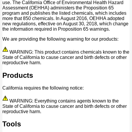
use. The California Office of Environmental Health Hazard
Assessment (OEHHA) administers the Proposition 65
program and publishes the listed chemicals, which includes
more that 850 chemicals. In August 2016, OEHHA adopted
new regulations, effective on August 30, 2018, which change
the information required in Proposition 65 warnings.
We are providing the following warning for our products:
WARNING: This product contains chemicals known to the
State of California to cause cancer and birth defects or other
reproductive harm.
Products
California requires the following notice:
WARNING: Everything contains agents known to the
State of California to cause cancer and birth defects or other
reproductive harm.
Tools