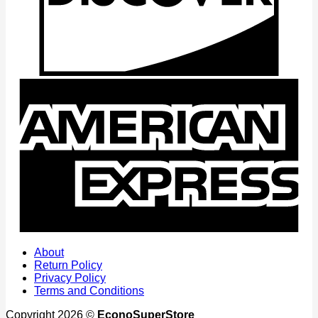
A
E
About
Return Policy
Privacy Policy
Terms and Conditions
Copyright 2026 ©
EconoSuperStore