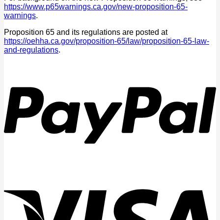
https://www.p65warnings.ca.gov/new-proposition-65-
warnings
.
Proposition 65 and its regulations are posted at
https://oehha.ca.gov/proposition-65/law/proposition-65-law-
and-regulations
.
P
V