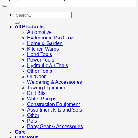
Search
for:
All Products
Automotive
Hydroponic MaxGrow
Home & Garden
Kitchen Wares
Hand Tools
Power Tools
Hydraulic Air Tools
Other Tools
OutDoor
Weldering & Accessories
Towing Equipment
Drill Bits
Water Pumps
Construction Equipment
Assortment Kits and Sets
Other
Pets
Baby Gear & Accessories
Cart
Checkout