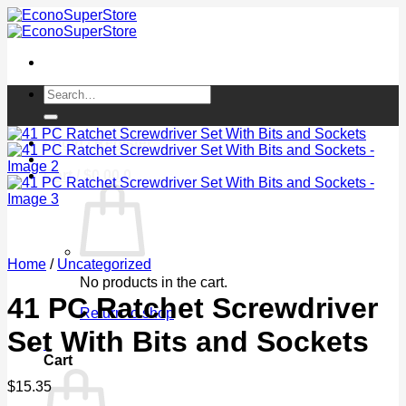
Skip
to
content
Search
for:
Login / Register
Cart /
$
0.00
0
Home
/
Uncategorized
No products in the cart.
41 PC Ratchet Screwdriver
Return to shop
Set With Bits and Sockets
0
Cart
$
15.35