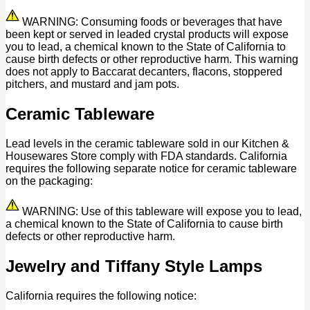
WARNING: Consuming foods or beverages that have
been kept or served in leaded crystal products will expose
you to lead, a chemical known to the State of California to
cause birth defects or other reproductive harm. This warning
does not apply to Baccarat decanters, flacons, stoppered
pitchers, and mustard and jam pots.
Ceramic Tableware
Lead levels in the ceramic tableware sold in our Kitchen &
Housewares Store comply with FDA standards. California
requires the following separate notice for ceramic tableware
on the packaging:
WARNING: Use of this tableware will expose you to lead,
a chemical known to the State of California to cause birth
defects or other reproductive harm.
Jewelry and Tiffany Style Lamps
California requires the following notice: