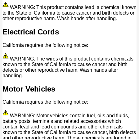
WARNING: This product contains lead, a chemical known
to the State of California to cause cancer and birth defects or
other reproductive harm. Wash hands after handling.
Electrical Cords
California requires the following notice:
WARNING: The wires of this product contains chemicals
known to the State of California to cause cancer and birth
defects or other reproductive harm. Wash hands after
handling.
Motor Vehicles
California requires the following notice:
WARNING: Motor vehicles contain fuel, oils and fluids,
battery posts, terminals and related accessories which
contain lead and lead compounds and other chemicals
known to the State of California to cause cancer, birth defects
and other reproductive harm. These chemicals are found in