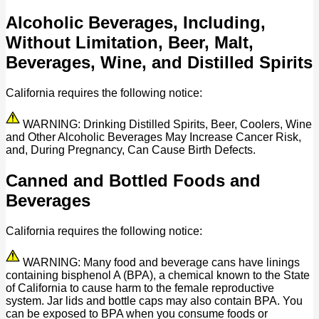
Alcoholic Beverages, Including,
Without Limitation, Beer, Malt,
Beverages, Wine, and Distilled Spirits
California requires the following notice:
WARNING: Drinking Distilled Spirits, Beer, Coolers, Wine
and Other Alcoholic Beverages May Increase Cancer Risk,
and, During Pregnancy, Can Cause Birth Defects.
Canned and Bottled Foods and
Beverages
California requires the following notice:
WARNING: Many food and beverage cans have linings
containing bisphenol A (BPA), a chemical known to the State
of California to cause harm to the female reproductive
system. Jar lids and bottle caps may also contain BPA. You
can be exposed to BPA when you consume foods or