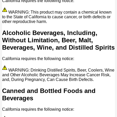
California requires the following notice:
WARNING: This product may contain a chemical known
to the State of California to cause cancer, or birth defects or
other reproductive harm.
Alcoholic Beverages, Including,
Without Limitation, Beer, Malt,
Beverages, Wine, and Distilled Spirits
California requires the following notice:
WARNING: Drinking Distilled Spirits, Beer, Coolers, Wine
and Other Alcoholic Beverages May Increase Cancer Risk,
and, During Pregnancy, Can Cause Birth Defects.
Canned and Bottled Foods and
Beverages
California requires the following notice: