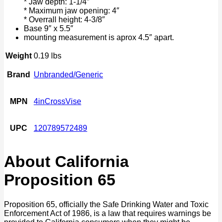
* Jaw depth: 1-1/4″
* Maximum jaw opening: 4″
* Overrall height: 4-3/8″
Base 9″ x 5.5″
mounting measurement is aprox 4.5″ apart.
Weight
0.19 lbs
Brand
Unbranded/Generic
MPN
4inCrossVise
UPC
120789572489
About California
Proposition 65
Proposition 65, officially the Safe Drinking Water and Toxic
Enforcement Act of 1986, is a law that requires warnings be