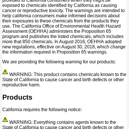
provided to California consumers when they might be
exposed to chemicals identified by California as causing
cancer or reproductive toxicity. The warnings are intended to
help california consumers make informed decisions about
their exposures to these chemicals from the products they
use. The California Office of Environmental Health Hazard
Assessment (OEHHA) administers the Proposition 65
program and publishes the listed chemicals, which includes
more that 850 chemicals. In August 2016, OEHHA adopted
new regulations, effective on August 30, 2018, which change
the information required in Proposition 65 warnings.
We are providing the following warning for our products:
WARNING: This product contains chemicals known to the
State of California to cause cancer and birth defects or other
reproductive harm.
Products
California requires the following notice:
WARNING: Everything contains agents known to the
State of California to cause cancer and birth defects or other