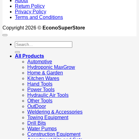
About
Return Policy
Privacy Policy
Terms and Conditions
Copyright 2026 ©
EconoSuperStore
Search
for:
All Products
Automotive
Hydroponic MaxGrow
Home & Garden
Kitchen Wares
Hand Tools
Power Tools
Hydraulic Air Tools
Other Tools
OutDoor
Weldering & Accessories
Towing Equipment
Drill Bits
Water Pumps
Construction Equipment