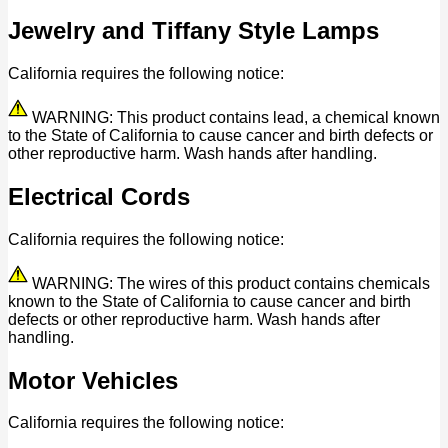
Jewelry and Tiffany Style Lamps
California requires the following notice:
WARNING: This product contains lead, a chemical known
to the State of California to cause cancer and birth defects or
other reproductive harm. Wash hands after handling.
Electrical Cords
California requires the following notice:
WARNING: The wires of this product contains chemicals
known to the State of California to cause cancer and birth
defects or other reproductive harm. Wash hands after
handling.
Motor Vehicles
California requires the following notice: