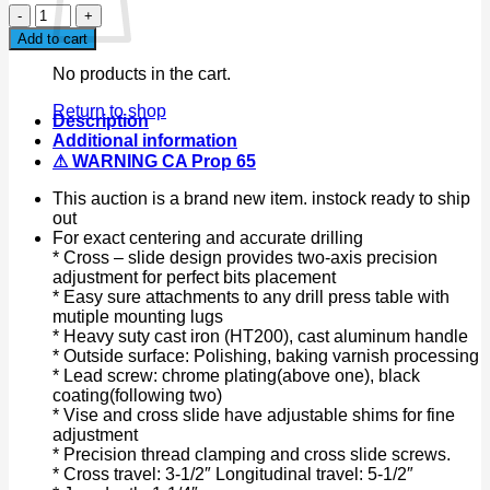
4”
Machinist
Add to cart
2
Way
No products in the cart.
Cross
Vise
Return to shop
Description
X
Additional information
Y
⚠ WARNING CA Prop 65
Slide
Drill
This auction is a brand new item. instock ready to ship
Press
out
Vise
For exact centering and accurate drilling
Clamp
* Cross – slide design provides two-axis precision
Bench
adjustment for perfect bits placement
Top
* Easy sure attachments to any drill press table with
Mount
mutiple mounting lugs
quantity
* Heavy suty cast iron (HT200), cast aluminum handle
* Outside surface: Polishing, baking varnish processing
* Lead screw: chrome plating(above one), black
coating(following two)
* Vise and cross slide have adjustable shims for fine
adjustment
* Precision thread clamping and cross slide screws.
* Cross travel: 3-1/2″ Longitudinal travel: 5-1/2″