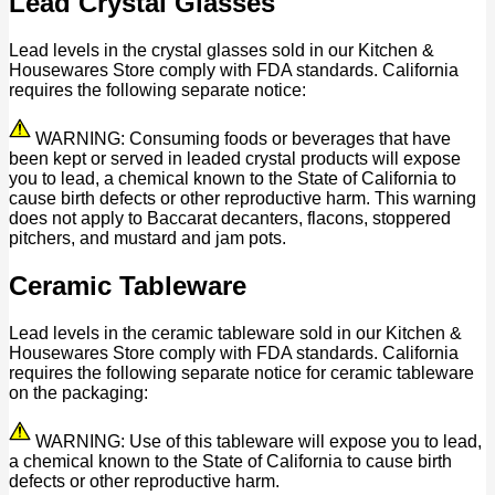
Lead Crystal Glasses
Lead levels in the crystal glasses sold in our Kitchen &
Housewares Store comply with FDA standards. California
requires the following separate notice:
WARNING: Consuming foods or beverages that have
been kept or served in leaded crystal products will expose
you to lead, a chemical known to the State of California to
cause birth defects or other reproductive harm. This warning
does not apply to Baccarat decanters, flacons, stoppered
pitchers, and mustard and jam pots.
Ceramic Tableware
Lead levels in the ceramic tableware sold in our Kitchen &
Housewares Store comply with FDA standards. California
requires the following separate notice for ceramic tableware
on the packaging:
WARNING: Use of this tableware will expose you to lead,
a chemical known to the State of California to cause birth
defects or other reproductive harm.