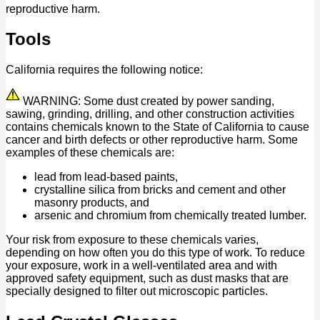
reproductive harm.
Tools
California requires the following notice:
WARNING: Some dust created by power sanding,
sawing, grinding, drilling, and other construction activities
contains chemicals known to the State of California to cause
cancer and birth defects or other reproductive harm. Some
examples of these chemicals are:
lead from lead-based paints,
crystalline silica from bricks and cement and other
masonry products, and
arsenic and chromium from chemically treated lumber.
Your risk from exposure to these chemicals varies,
depending on how often you do this type of work. To reduce
your exposure, work in a well-ventilated area and with
approved safety equipment, such as dust masks that are
specially designed to filter out microscopic particles.