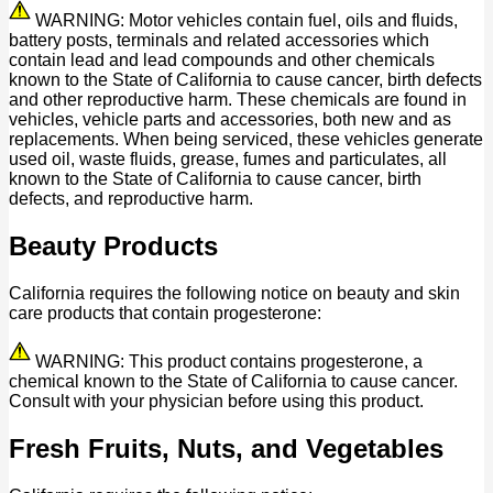
WARNING: Motor vehicles contain fuel, oils and fluids,
battery posts, terminals and related accessories which
contain lead and lead compounds and other chemicals
known to the State of California to cause cancer, birth defects
and other reproductive harm. These chemicals are found in
vehicles, vehicle parts and accessories, both new and as
replacements. When being serviced, these vehicles generate
used oil, waste fluids, grease, fumes and particulates, all
known to the State of California to cause cancer, birth
defects, and reproductive harm.
Beauty Products
California requires the following notice on beauty and skin
care products that contain progesterone:
WARNING: This product contains progesterone, a
chemical known to the State of California to cause cancer.
Consult with your physician before using this product.
Fresh Fruits, Nuts, and Vegetables