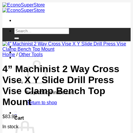
Skip
to
content
Search
for:
Login / Register
Home
/
Other Tools
Cart /
$
0.00
0
4” Machinist 2 Way Cross
Vise X Y Slide Drill Press
Vise Clamp Bench Top
No products in the cart.
Mount
Return to shop
0
$
83.99
Cart
In stock