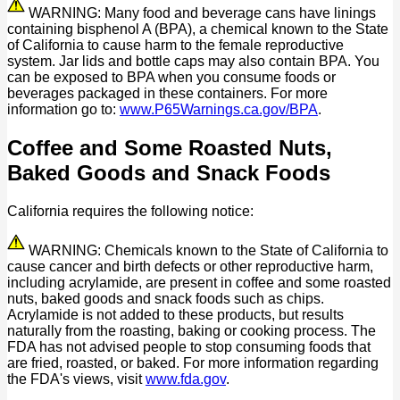
WARNING: Many food and beverage cans have linings
containing bisphenol A (BPA), a chemical known to the State
of California to cause harm to the female reproductive
system. Jar lids and bottle caps may also contain BPA. You
can be exposed to BPA when you consume foods or
beverages packaged in these containers. For more
information go to:
www.P65Warnings.ca.gov/BPA
.
Coffee and Some Roasted Nuts,
Baked Goods and Snack Foods
California requires the following notice:
WARNING: Chemicals known to the State of California to
cause cancer and birth defects or other reproductive harm,
including acrylamide, are present in coffee and some roasted
nuts, baked goods and snack foods such as chips.
Acrylamide is not added to these products, but results
naturally from the roasting, baking or cooking process. The
FDA has not advised people to stop consuming foods that
are fried, roasted, or baked. For more information regarding
the FDA's views, visit
www.fda.gov
.