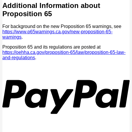
Additional Information about
Proposition 65
For background on the new Proposition 65 warnings, see
https://www.p65warnings.ca.gov/new-proposition-65-
warnings
.
Proposition 65 and its regulations are posted at
https://oehha.ca.gov/proposition-65/law/proposition-65-law-
and-regulations
.
P