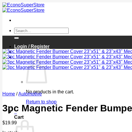
Skip
to
content
Search
for:
Login / Register
Cart /
$
0.00
0
No products in the cart.
Home
/
Automotive
Return to shop
3pc Magnetic Fender Bumper
0
Cart
$
19.99