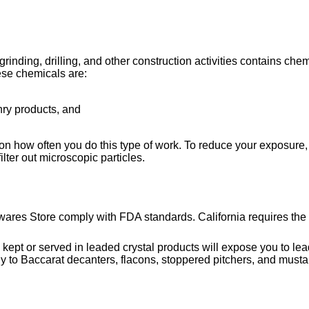
ing, drilling, and other construction activities contains chemi
ese chemicals are:
nry products, and
on how often you do this type of work. To reduce your exposure, 
lter out microscopic particles.
wares Store comply with FDA standards. California requires the 
or served in leaded crystal products will expose you to lead, 
y to Baccarat decanters, flacons, stoppered pitchers, and musta