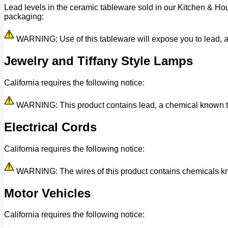
Lead levels in the ceramic tableware sold in our Kitchen & Ho
packaging:
WARNING: Use of this tableware will expose you to lead, a c
Jewelry and Tiffany Style Lamps
California requires the following notice:
WARNING: This product contains lead, a chemical known to t
Electrical Cords
California requires the following notice:
WARNING: The wires of this product contains chemicals know
Motor Vehicles
California requires the following notice: