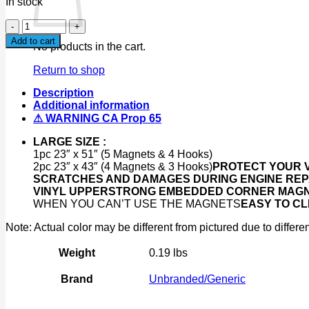
In stock
3pc
Magnetic
Add to cart
No products in the cart.
Fender
Bumper
Return to shop
Cover
23"x51"
Description
&
Additional information
23"x43"
⚠ WARNING CA Prop 65
Mechanic
Work
LARGE SIZE :
Mat
1pc 23″ x 51″ (5 Magnets & 4 Hooks)
Protector
2pc 23″ x 43″ (4 Magnets & 3 Hooks)
PROTECT YOUR V
quantity
SCRATCHES AND DAMAGES DURING ENGINE REP
VINYL UPPER
STRONG EMBEDDED CORNER MAGNET
WHEN YOU CAN’T USE THE MAGNETS
EASY TO CL
Note: Actual color may be different from pictured due to differen
Weight
0.19 lbs
Brand
Unbranded/Generic