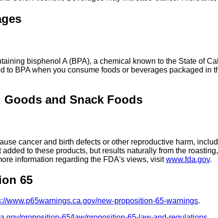
ages
ing bisphenol A (BPA), a chemical known to the State of Calif
ed to BPA when you consume foods or beverages packaged in the
d Goods and Snack Foods
se cancer and birth defects or other reproductive harm, includ
added to these products, but results naturally from the roasti
more information regarding the FDA's views, visit
www.fda.gov
.
ion 65
s://www.p65warnings.ca.gov/new-proposition-65-warnings
.
ca.gov/proposition-65/law/proposition-65-law-and-regulations
.