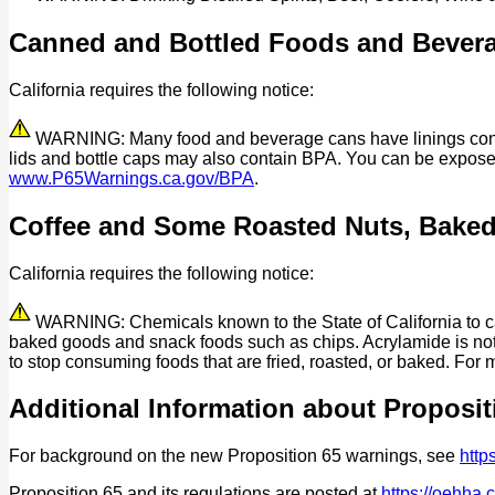
Canned and Bottled Foods and Bever
California requires the following notice:
WARNING: Many food and beverage cans have linings contain
lids and bottle caps may also contain BPA. You can be expos
www.P65Warnings.ca.gov/BPA
.
Coffee and Some Roasted Nuts, Bake
California requires the following notice:
WARNING: Chemicals known to the State of California to cau
baked goods and snack foods such as chips. Acrylamide is not 
to stop consuming foods that are fried, roasted, or baked. For 
Additional Information about Proposit
For background on the new Proposition 65 warnings, see
http
Proposition 65 and its regulations are posted at
https://oehha.