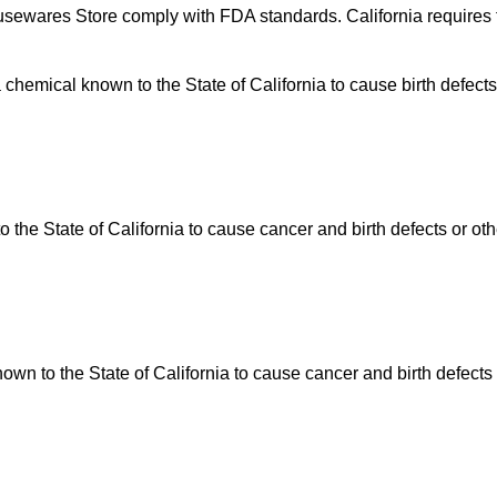
usewares Store comply with FDA standards. California requires t
hemical known to the State of California to cause birth defects
he State of California to cause cancer and birth defects or ot
n to the State of California to cause cancer and birth defects 