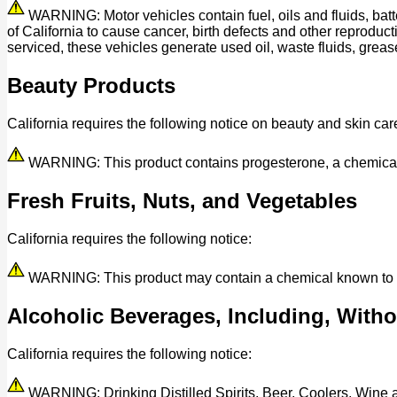
WARNING: Motor vehicles contain fuel, oils and fluids, bat
of California to cause cancer, birth defects and other reprod
serviced, these vehicles generate used oil, waste fluids, grease
Beauty Products
California requires the following notice on beauty and skin car
WARNING: This product contains progesterone, a chemical kn
Fresh Fruits, Nuts, and Vegetables
California requires the following notice:
WARNING: This product may contain a chemical known to the 
Alcoholic Beverages, Including, Withou
California requires the following notice:
WARNING: Drinking Distilled Spirits, Beer, Coolers, Wine