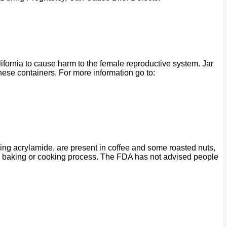
ornia to cause harm to the female reproductive system. Jar
se containers. For more information go to:
ing acrylamide, are present in coffee and some roasted nuts,
ng, baking or cooking process. The FDA has not advised people