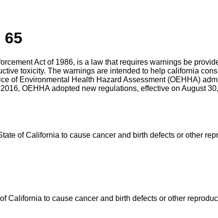
 65
nforcement Act of 1986, is a law that requires warnings be prov
uctive toxicity. The warnings are intended to help california c
ffice of Environmental Health Hazard Assessment (OEHHA) admin
 2016, OEHHA adopted new regulations, effective on August 30, 
e of California to cause cancer and birth defects or other rep
California to cause cancer and birth defects or other reproduc