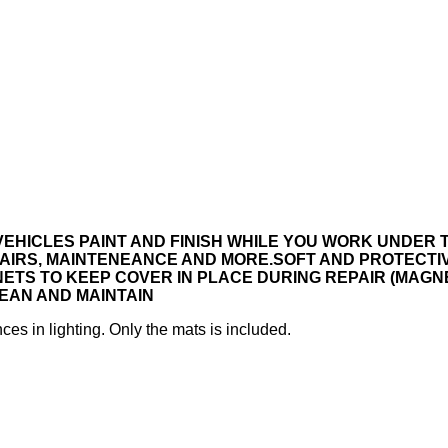
EHICLES PAINT AND FINISH WHILE YOU WORK UNDER 
AIRS, MAINTENEANCE AND MORE.
SOFT AND PROTECTI
S TO KEEP COVER IN PLACE DURING REPAIR (MAGNE
EAN AND MAINTAIN
ces in lighting. Only the mats is included.