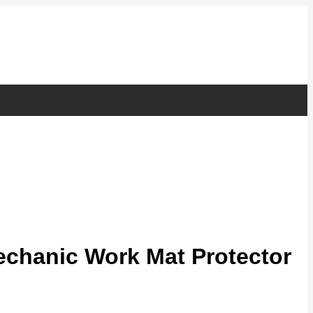
chanic Work Mat Protector