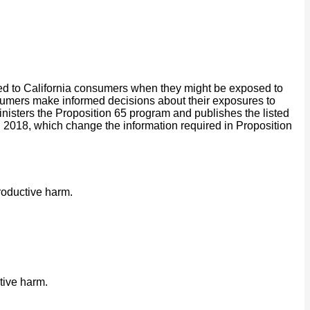
ided to California consumers when they might be exposed to
onsumers make informed decisions about their exposures to
isters the Proposition 65 program and publishes the listed
2018, which change the information required in Proposition
roductive harm.
tive harm.