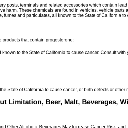
tery posts, terminals and related accessories which contain le
uctive harm. These chemicals are found in vehicles, vehicle par
, fumes and particulates, all known to the State of California to
e products that contain progesterone:
own to the State of California to cause cancer. Consult with y
State of California to cause cancer, or birth defects or other 
t Limitation, Beer, Malt, Beverages, Win
 and Other Alcoholic Beverages May Increase Cancer Risk, and,