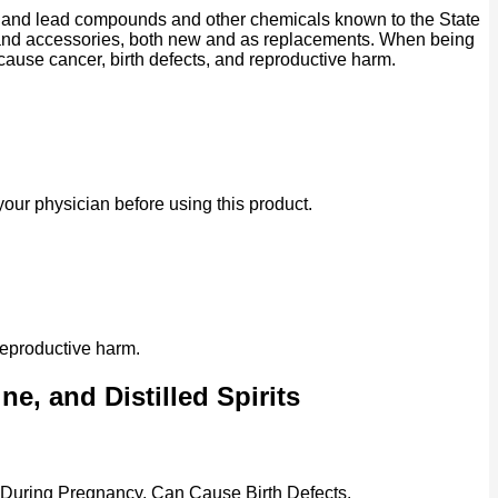
ad and lead compounds and other chemicals known to the State
ts and accessories, both new and as replacements. When being
 cause cancer, birth defects, and reproductive harm.
our physician before using this product.
reproductive harm.
e, and Distilled Spirits
 During Pregnancy, Can Cause Birth Defects.