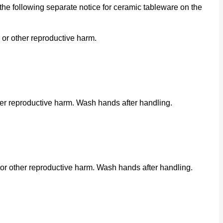
he following separate notice for ceramic tableware on the
 or other reproductive harm.
her reproductive harm. Wash hands after handling.
or other reproductive harm. Wash hands after handling.