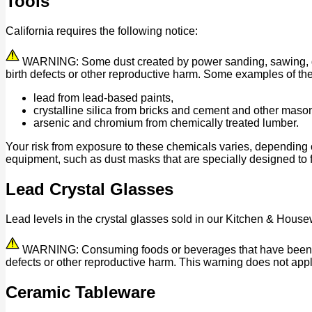
Tools
California requires the following notice:
WARNING: Some dust created by power sanding, sawing, grind
birth defects or other reproductive harm. Some examples of th
lead from lead-based paints,
crystalline silica from bricks and cement and other maso
arsenic and chromium from chemically treated lumber.
Your risk from exposure to these chemicals varies, depending 
equipment, such as dust masks that are specially designed to fi
Lead Crystal Glasses
Lead levels in the crystal glasses sold in our Kitchen & House
WARNING: Consuming foods or beverages that have been kept 
defects or other reproductive harm. This warning does not appl
Ceramic Tableware