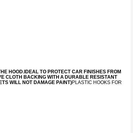
THE HOOD.
IDEAL TO PROTECT CAR FINISHES FROM
VE CLOTH BACKING WITH A DURABLE RESISTANT
TS WILL NOT DAMAGE PAINT)
PLASTIC HOOKS FOR