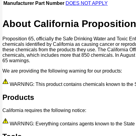
Manufacturer Part Number
DOES NOT APPLY
About California Proposition
Proposition 65, officially the Safe Drinking Water and Toxic E
chemicals identified by California as causing cancer or reprod
these chemicals from the products they use. The California O
chemicals, which includes more that 850 chemicals. In August
65 warnings.
We are providing the following warning for our products:
WARNING: This product contains chemicals known to the Stat
Products
California requires the following notice:
WARNING: Everything contains agents known to the State of 