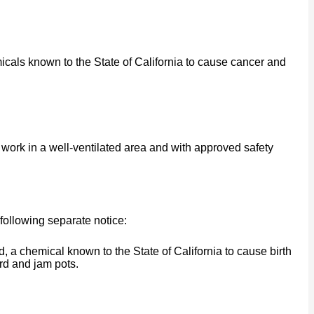
cals known to the State of California to cause cancer and
work in a well-ventilated area and with approved safety
following separate notice:
a chemical known to the State of California to cause birth
rd and jam pots.