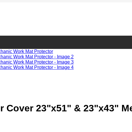
 Cover 23"x51" & 23"x43" Me