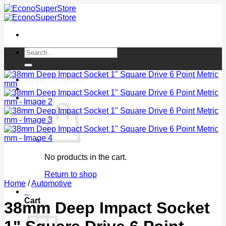
Skip
to
content
Search
for:
Login / Register
Cart /
$
0.00
0
No products in the cart.
Return to shop
Home
/
Automotive
0
Cart
38mm Deep Impact Socket