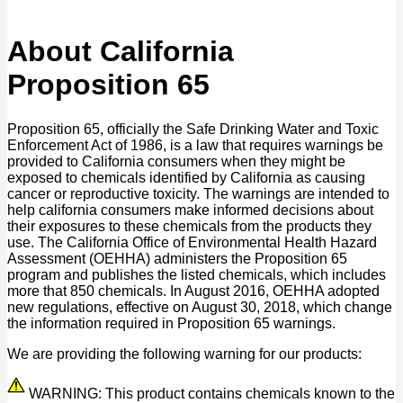
About California
Proposition 65
Proposition 65, officially the Safe Drinking Water and Toxic
Enforcement Act of 1986, is a law that requires warnings be
provided to California consumers when they might be
exposed to chemicals identified by California as causing
cancer or reproductive toxicity. The warnings are intended to
help california consumers make informed decisions about
their exposures to these chemicals from the products they
use. The California Office of Environmental Health Hazard
Assessment (OEHHA) administers the Proposition 65
program and publishes the listed chemicals, which includes
more that 850 chemicals. In August 2016, OEHHA adopted
new regulations, effective on August 30, 2018, which change
the information required in Proposition 65 warnings.
We are providing the following warning for our products:
WARNING: This product contains chemicals known to the