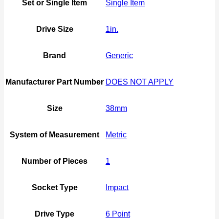
Set or Single Item
Single Item
Drive Size
1in.
Brand
Generic
Manufacturer Part Number
DOES NOT APPLY
Size
38mm
System of Measurement
Metric
Number of Pieces
1
Socket Type
Impact
Drive Type
6 Point