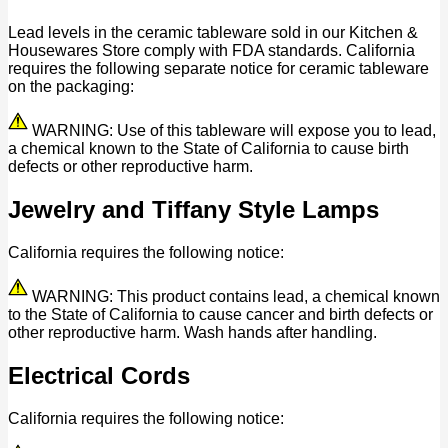
Lead levels in the ceramic tableware sold in our Kitchen &
Housewares Store comply with FDA standards. California
requires the following separate notice for ceramic tableware
on the packaging:
WARNING: Use of this tableware will expose you to lead,
a chemical known to the State of California to cause birth
defects or other reproductive harm.
Jewelry and Tiffany Style Lamps
California requires the following notice:
WARNING: This product contains lead, a chemical known
to the State of California to cause cancer and birth defects or
other reproductive harm. Wash hands after handling.
Electrical Cords
California requires the following notice: