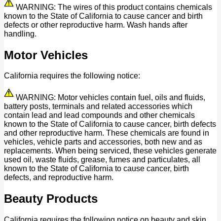
WARNING: The wires of this product contains chemicals
known to the State of California to cause cancer and birth
defects or other reproductive harm. Wash hands after
handling.
Motor Vehicles
California requires the following notice:
WARNING: Motor vehicles contain fuel, oils and fluids,
battery posts, terminals and related accessories which
contain lead and lead compounds and other chemicals
known to the State of California to cause cancer, birth defects
and other reproductive harm. These chemicals are found in
vehicles, vehicle parts and accessories, both new and as
replacements. When being serviced, these vehicles generate
used oil, waste fluids, grease, fumes and particulates, all
known to the State of California to cause cancer, birth
defects, and reproductive harm.
Beauty Products
California requires the following notice on beauty and skin