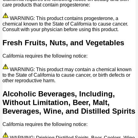
care products that contain progesterone:
WARNING: This product contains progesterone, a
chemical known to the State of California to cause cancer.
Consult with your physician before using this product.
Fresh Fruits, Nuts, and Vegetables
California requires the following notice:
WARNING: This product may contain a chemical known
to the State of California to cause cancer, or birth defects or
other reproductive harm.
Alcoholic Beverages, Including,
Without Limitation, Beer, Malt,
Beverages, Wine, and Distilled Spirits
California requires the following notice:
WARNING: Drinking Distilled Spirits, Beer, Coolers, Wine