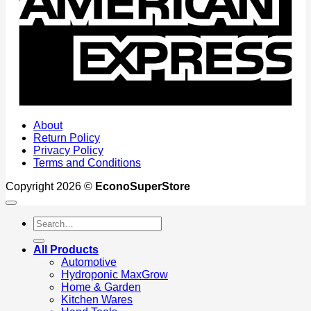
About
Return Policy
Privacy Policy
Terms and Conditions
Copyright 2026 ©
EconoSuperStore
Search
for:
All Products
Automotive
Hydroponic MaxGrow
Home & Garden
Kitchen Wares