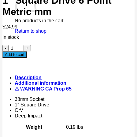
1" Square Drive 6 Point
Metric mm
No products in the cart.
$
24.99
Return to shop
In stock
38mm
Deep
Add to cart
Impact
Socket
1"
Square
Description
Drive
Additional information
6
⚠ WARNING CA Prop 65
Point
Metric
38mm Socket
mm
1″ Square Drive
quantity
CrV
Deep Impact
Weight
0.19 lbs