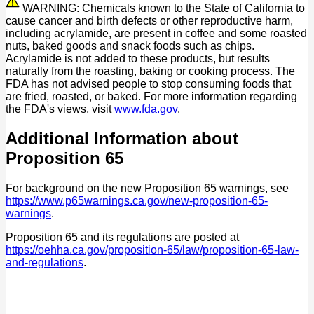
WARNING: Chemicals known to the State of California to
cause cancer and birth defects or other reproductive harm,
including acrylamide, are present in coffee and some roasted
nuts, baked goods and snack foods such as chips.
Acrylamide is not added to these products, but results
naturally from the roasting, baking or cooking process. The
FDA has not advised people to stop consuming foods that
are fried, roasted, or baked. For more information regarding
the FDA's views, visit
www.fda.gov
.
Additional Information about
Proposition 65
For background on the new Proposition 65 warnings, see
https://www.p65warnings.ca.gov/new-proposition-65-
warnings
.
Proposition 65 and its regulations are posted at
https://oehha.ca.gov/proposition-65/law/proposition-65-law-
and-regulations
.
P