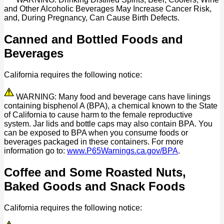
and Other Alcoholic Beverages May Increase Cancer Risk,
and, During Pregnancy, Can Cause Birth Defects.
Canned and Bottled Foods and
Beverages
California requires the following notice:
WARNING: Many food and beverage cans have linings
containing bisphenol A (BPA), a chemical known to the State
of California to cause harm to the female reproductive
system. Jar lids and bottle caps may also contain BPA. You
can be exposed to BPA when you consume foods or
beverages packaged in these containers. For more
information go to:
www.P65Warnings.ca.gov/BPA
.
Coffee and Some Roasted Nuts,
Baked Goods and Snack Foods
California requires the following notice: