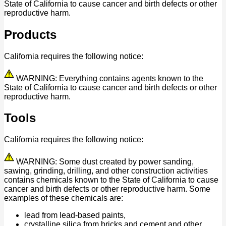
State of California to cause cancer and birth defects or other
reproductive harm.
Products
California requires the following notice:
WARNING: Everything contains agents known to the
State of California to cause cancer and birth defects or other
reproductive harm.
Tools
California requires the following notice:
WARNING: Some dust created by power sanding,
sawing, grinding, drilling, and other construction activities
contains chemicals known to the State of California to cause
cancer and birth defects or other reproductive harm. Some
examples of these chemicals are:
lead from lead-based paints,
crystalline silica from bricks and cement and other