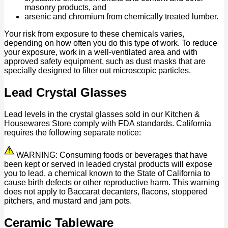
masonry products, and
arsenic and chromium from chemically treated lumber.
Your risk from exposure to these chemicals varies,
depending on how often you do this type of work. To reduce
your exposure, work in a well-ventilated area and with
approved safety equipment, such as dust masks that are
specially designed to filter out microscopic particles.
Lead Crystal Glasses
Lead levels in the crystal glasses sold in our Kitchen &
Housewares Store comply with FDA standards. California
requires the following separate notice:
WARNING: Consuming foods or beverages that have
been kept or served in leaded crystal products will expose
you to lead, a chemical known to the State of California to
cause birth defects or other reproductive harm. This warning
does not apply to Baccarat decanters, flacons, stoppered
pitchers, and mustard and jam pots.
Ceramic Tableware