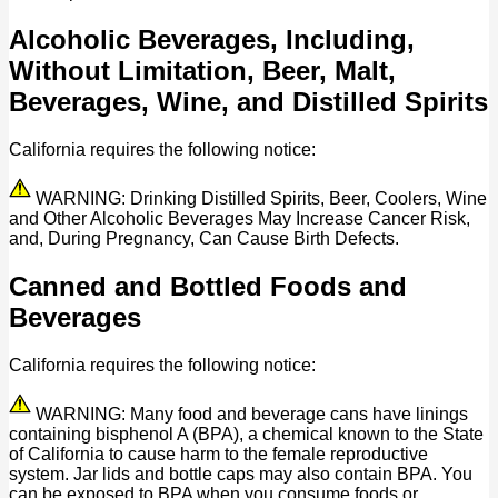
Alcoholic Beverages, Including,
Without Limitation, Beer, Malt,
Beverages, Wine, and Distilled Spirits
California requires the following notice:
WARNING: Drinking Distilled Spirits, Beer, Coolers, Wine
and Other Alcoholic Beverages May Increase Cancer Risk,
and, During Pregnancy, Can Cause Birth Defects.
Canned and Bottled Foods and
Beverages
California requires the following notice:
WARNING: Many food and beverage cans have linings
containing bisphenol A (BPA), a chemical known to the State
of California to cause harm to the female reproductive
system. Jar lids and bottle caps may also contain BPA. You
can be exposed to BPA when you consume foods or