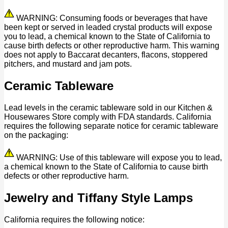
WARNING: Consuming foods or beverages that have
been kept or served in leaded crystal products will expose
you to lead, a chemical known to the State of California to
cause birth defects or other reproductive harm. This warning
does not apply to Baccarat decanters, flacons, stoppered
pitchers, and mustard and jam pots.
Ceramic Tableware
Lead levels in the ceramic tableware sold in our Kitchen &
Housewares Store comply with FDA standards. California
requires the following separate notice for ceramic tableware
on the packaging:
WARNING: Use of this tableware will expose you to lead,
a chemical known to the State of California to cause birth
defects or other reproductive harm.
Jewelry and Tiffany Style Lamps
California requires the following notice: