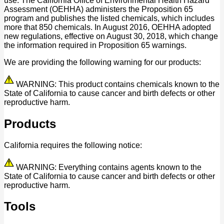
use. The California Office of Environmental Health Hazard
Assessment (OEHHA) administers the Proposition 65
program and publishes the listed chemicals, which includes
more that 850 chemicals. In August 2016, OEHHA adopted
new regulations, effective on August 30, 2018, which change
the information required in Proposition 65 warnings.
We are providing the following warning for our products:
WARNING: This product contains chemicals known to the
State of California to cause cancer and birth defects or other
reproductive harm.
Products
California requires the following notice:
WARNING: Everything contains agents known to the
State of California to cause cancer and birth defects or other
reproductive harm.
Tools