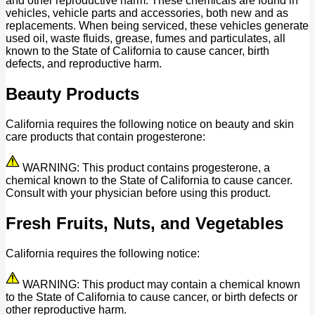
and other reproductive harm. These chemicals are found in
vehicles, vehicle parts and accessories, both new and as
replacements. When being serviced, these vehicles generate
used oil, waste fluids, grease, fumes and particulates, all
known to the State of California to cause cancer, birth
defects, and reproductive harm.
Beauty Products
California requires the following notice on beauty and skin
care products that contain progesterone:
WARNING: This product contains progesterone, a
chemical known to the State of California to cause cancer.
Consult with your physician before using this product.
Fresh Fruits, Nuts, and Vegetables
California requires the following notice:
WARNING: This product may contain a chemical known
to the State of California to cause cancer, or birth defects or
other reproductive harm.