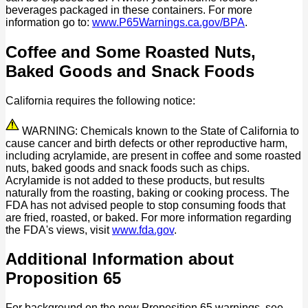
beverages packaged in these containers. For more
information go to:
www.P65Warnings.ca.gov/BPA
.
Coffee and Some Roasted Nuts,
Baked Goods and Snack Foods
California requires the following notice:
WARNING: Chemicals known to the State of California to
cause cancer and birth defects or other reproductive harm,
including acrylamide, are present in coffee and some roasted
nuts, baked goods and snack foods such as chips.
Acrylamide is not added to these products, but results
naturally from the roasting, baking or cooking process. The
FDA has not advised people to stop consuming foods that
are fried, roasted, or baked. For more information regarding
the FDA's views, visit
www.fda.gov
.
Additional Information about
Proposition 65
For background on the new Proposition 65 warnings, see