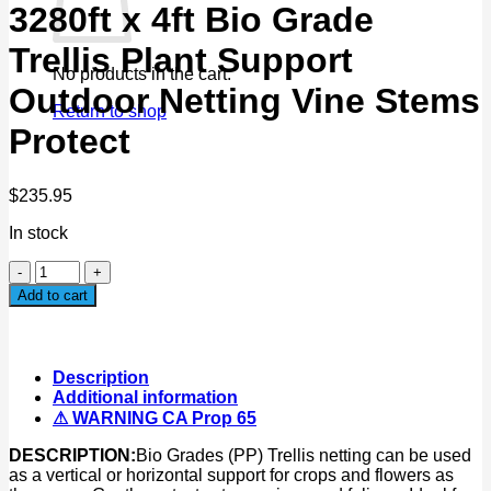
3280ft x 4ft Bio Grade
Trellis Plant Support
No products in the cart.
Outdoor Netting Vine Stems
Return to shop
Protect
$
235.95
In stock
3280ft
x
Add to cart
4ft
Bio
Grade
Trellis
Description
Plant
Additional information
Support
⚠ WARNING CA Prop 65
Outdoor
Netting
DESCRIPTION:
Bio Grades (PP) Trellis netting can be used
Vine
as a vertical or horizontal support for crops and flowers as
Stems