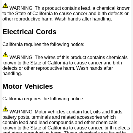
WARNING: This product contains lead, a chemical known
to the State of California to cause cancer and birth defects or
other reproductive harm. Wash hands after handling.
Electrical Cords
California requires the following notice:
WARNING: The wires of this product contains chemicals
known to the State of California to cause cancer and birth
defects or other reproductive harm. Wash hands after
handling.
Motor Vehicles
California requires the following notice:
WARNING: Motor vehicles contain fuel, oils and fluids,
battery posts, terminals and related accessories which
contain lead and lead compounds and other chemicals
known to the State of California to cause cancer, birth defects