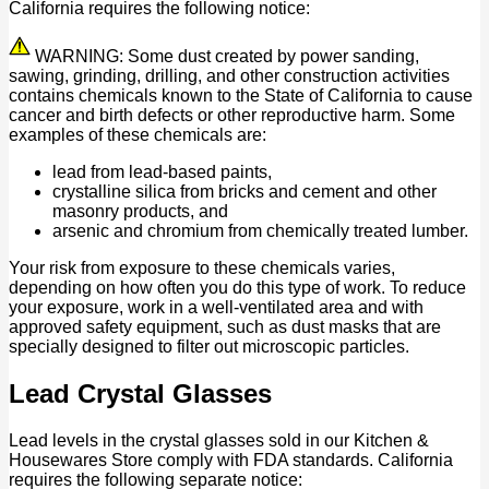
California requires the following notice:
WARNING: Some dust created by power sanding,
sawing, grinding, drilling, and other construction activities
contains chemicals known to the State of California to cause
cancer and birth defects or other reproductive harm. Some
examples of these chemicals are:
lead from lead-based paints,
crystalline silica from bricks and cement and other
masonry products, and
arsenic and chromium from chemically treated lumber.
Your risk from exposure to these chemicals varies,
depending on how often you do this type of work. To reduce
your exposure, work in a well-ventilated area and with
approved safety equipment, such as dust masks that are
specially designed to filter out microscopic particles.
Lead Crystal Glasses
Lead levels in the crystal glasses sold in our Kitchen &
Housewares Store comply with FDA standards. California
requires the following separate notice: