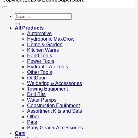
Search
for:
All Products
Automotive
Hydroponic MaxGrow
Home & Garden
Kitchen Wares
Hand Tools
Power Tools
Hydraulic Air Tools
Other Tools
OutDoor
Weldering & Accessories
Towing Equipment
Drill Bits
Water Pumps
Construction Equipment
Assortment Kits and Sets
Other
Pets
Baby Gear & Accessories
Cart