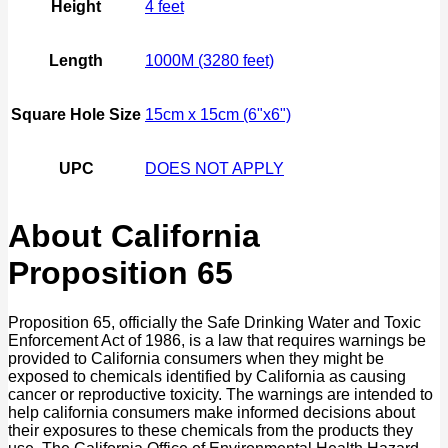
Height
4 feet
Length
1000M (3280 feet)
Square Hole Size
15cm x 15cm (6"x6")
UPC
DOES NOT APPLY
About California
Proposition 65
Proposition 65, officially the Safe Drinking Water and Toxic
Enforcement Act of 1986, is a law that requires warnings be
provided to California consumers when they might be
exposed to chemicals identified by California as causing
cancer or reproductive toxicity. The warnings are intended to
help california consumers make informed decisions about
their exposures to these chemicals from the products they