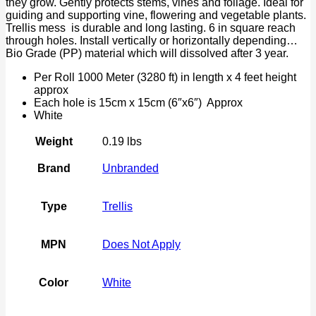
they grow. Gently protects stems, vines and foliage. Ideal for
Protect
guiding and supporting vine, flowering and vegetable plants.
quantity
Trellis mess is durable and long lasting. 6 in square reach
through holes. Install vertically or horizontally depending…
Bio Grade (PP) material which will dissolved after 3 year.
Per Roll 1000 Meter (3280 ft) in length x 4 feet height
approx
Each hole is 15cm x 15cm (6″x6″) Approx
White
Weight
0.19 lbs
Brand
Unbranded
Type
Trellis
MPN
Does Not Apply
Color
White