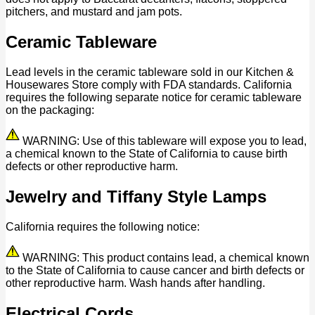
pitchers, and mustard and jam pots.
Ceramic Tableware
Lead levels in the ceramic tableware sold in our Kitchen &
Housewares Store comply with FDA standards. California
requires the following separate notice for ceramic tableware
on the packaging:
WARNING: Use of this tableware will expose you to lead,
a chemical known to the State of California to cause birth
defects or other reproductive harm.
Jewelry and Tiffany Style Lamps
California requires the following notice:
WARNING: This product contains lead, a chemical known
to the State of California to cause cancer and birth defects or
other reproductive harm. Wash hands after handling.
Electrical Cords