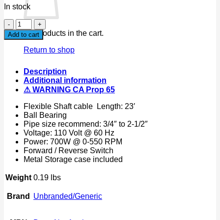
In stock
23ft
Portable
No products in the cart.
Add to cart
Electric
Snake
Return to shop
Drain
Plumbing
Description
Cleaner
Additional information
Auger
⚠ WARNING CA Prop 65
Unclog
Wire
Flexible Shaft cable Length: 23′
Drainer
Ball Bearing
quantity
Pipe size recommend: 3/4″ to 2-1/2″
Voltage: 110 Volt @ 60 Hz
Power: 700W @ 0-550 RPM
Forward / Reverse Switch
Metal Storage case included
Weight
0.19 lbs
Brand
Unbranded/Generic