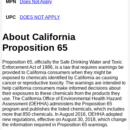
MPN
Does Not Apply
UPC
DOES NOT APPLY
About California
Proposition 65
Proposition 65, officially the Safe Drinking Water and Toxic
Enforcement Act of 1986, is a law that requires warnings be
provided to California consumers when they might be
exposed to chemicals identified by California as causing
cancer or reproductive toxicity. The warnings are intended to
help california consumers make informed decisions about
their exposures to these chemicals from the products they
use. The California Office of Environmental Health Hazard
Assessment (OEHHA) administers the Proposition 65
program and publishes the listed chemicals, which includes
more that 850 chemicals. In August 2016, OEHHA adopted
new regulations, effective on August 30, 2018, which change
the information required in Proposition 65 warnings.