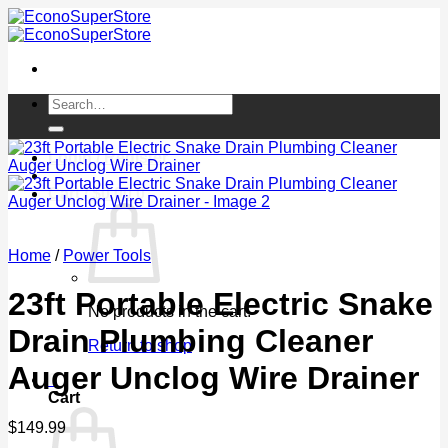
Skip
to
content
Search
for:
Login / Register
Cart /
$
0.00
0
Home
/
Power Tools
23ft Portable Electric Snake
No products in the cart.
Drain Plumbing Cleaner
Return to shop
Auger Unclog Wire Drainer
0
Cart
$
149.99