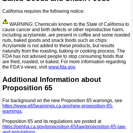
California requires the following notice:
WARNING: Chemicals known to the State of California to
cause cancer and birth defects or other reproductive harm,
including acrylamide, are present in coffee and some roasted
nuts, baked goods and snack foods such as chips.
Acrylamide is not added to these products, but results
naturally from the roasting, baking or cooking process. The
FDA has not advised people to stop consuming foods that
are fried, roasted, or baked. For more information regarding
the FDA's views, visit
www.fda.gov
.
Additional Information about
Proposition 65
For background on the new Proposition 65 warnings, see
https://www.p65warnings.ca.gov/new-proposition-65-
warnings
.
Proposition 65 and its regulations are posted at
https://oehha.ca.gov/proposition-65/law/proposition-65-law-
and-regulations
.