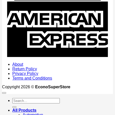
A
E
About
Return Policy
Privacy Policy
Terms and Conditions
Copyright 2026 ©
EconoSuperStore
Search
for:
All Products
Automotive