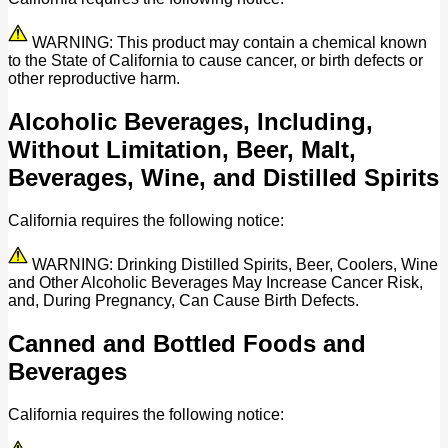
WARNING: This product may contain a chemical known
to the State of California to cause cancer, or birth defects or
other reproductive harm.
Alcoholic Beverages, Including,
Without Limitation, Beer, Malt,
Beverages, Wine, and Distilled Spirits
California requires the following notice:
WARNING: Drinking Distilled Spirits, Beer, Coolers, Wine
and Other Alcoholic Beverages May Increase Cancer Risk,
and, During Pregnancy, Can Cause Birth Defects.
Canned and Bottled Foods and
Beverages
California requires the following notice: