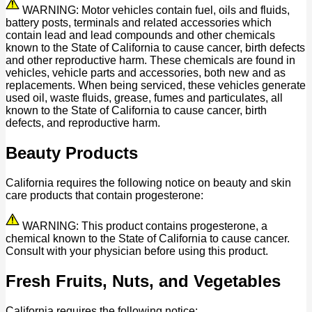
WARNING: Motor vehicles contain fuel, oils and fluids,
battery posts, terminals and related accessories which
contain lead and lead compounds and other chemicals
known to the State of California to cause cancer, birth defects
and other reproductive harm. These chemicals are found in
vehicles, vehicle parts and accessories, both new and as
replacements. When being serviced, these vehicles generate
used oil, waste fluids, grease, fumes and particulates, all
known to the State of California to cause cancer, birth
defects, and reproductive harm.
Beauty Products
California requires the following notice on beauty and skin
care products that contain progesterone:
WARNING: This product contains progesterone, a
chemical known to the State of California to cause cancer.
Consult with your physician before using this product.
Fresh Fruits, Nuts, and Vegetables
California requires the following notice: