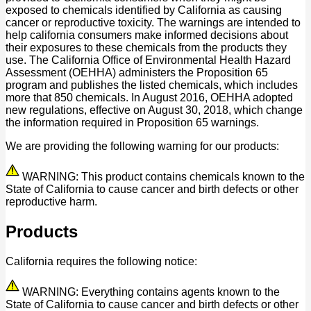
exposed to chemicals identified by California as causing
cancer or reproductive toxicity. The warnings are intended to
help california consumers make informed decisions about
their exposures to these chemicals from the products they
use. The California Office of Environmental Health Hazard
Assessment (OEHHA) administers the Proposition 65
program and publishes the listed chemicals, which includes
more that 850 chemicals. In August 2016, OEHHA adopted
new regulations, effective on August 30, 2018, which change
the information required in Proposition 65 warnings.
We are providing the following warning for our products:
WARNING: This product contains chemicals known to the
State of California to cause cancer and birth defects or other
reproductive harm.
Products
California requires the following notice:
WARNING: Everything contains agents known to the
State of California to cause cancer and birth defects or other