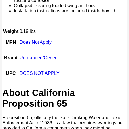
rust and corrosion.
Collapsible spring loaded wing anchors.
Installation instructions are included inside box lid.
Weight
0.19 lbs
MPN
Does Not Apply
Brand
Unbranded/Generic
UPC
DOES NOT APPLY
About California
Proposition 65
Proposition 65, officially the Safe Drinking Water and Toxic
Enforcement Act of 1986, is a law that requires warnings be
provided to California consumers when they might be