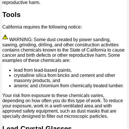
reproductive harm.
Tools
California requires the following notice:
WARNING: Some dust created by power sanding,
sawing, grinding, drilling, and other construction activities
contains chemicals known to the State of California to cause
cancer and birth defects or other reproductive harm. Some
examples of these chemicals are:
lead from lead-based paints,
crystalline silica from bricks and cement and other
masonry products, and
arsenic and chromium from chemically treated lumber.
Your risk from exposure to these chemicals varies,
depending on how often you do this type of work. To reduce
your exposure, work in a well-ventilated area and with
approved safety equipment, such as dust masks that are
specially designed to filter out microscopic particles.
Lead Crystal Glasses