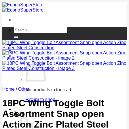
Skip
to
content
Search
for:
Login / Register
Cart /
$
0.00
0
Home
/
Other
No products in the cart.
Return to shop
18PC Wing Toggle Bolt
0
Assortment Snap open
Cart
Action Zinc Plated Steel