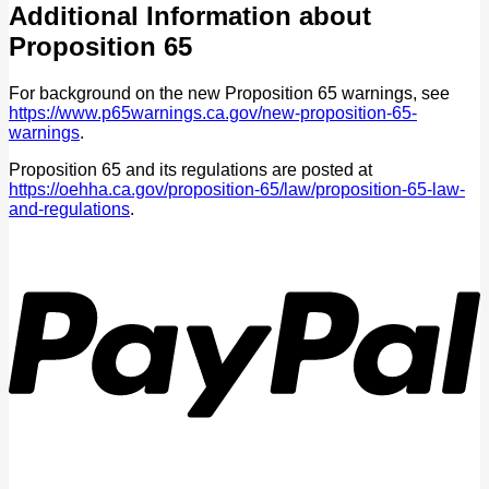
Additional Information about
Proposition 65
For background on the new Proposition 65 warnings, see
https://www.p65warnings.ca.gov/new-proposition-65-
warnings
.
Proposition 65 and its regulations are posted at
https://oehha.ca.gov/proposition-65/law/proposition-65-law-
and-regulations
.
P
V