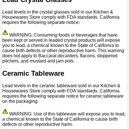
Lead levels in the crystal glasses sold in our Kitchen &
Housewares Store comply with FDA standards. California
requires the following separate notice:
WARNING: Consuming foods or beverages that have
been kept or served in leaded crystal products will expose
you to lead, a chemical known to the State of California to
cause birth defects or other reproductive harm. This warning
does not apply to Baccarat decanters, flacons, stoppered
pitchers, and mustard and jam pots.
Ceramic Tableware
Lead levels in the ceramic tableware sold in our Kitchen &
Housewares Store comply with FDA standards. California
requires the following separate notice for ceramic tableware
on the packaging:
WARNING: Use of this tableware will expose you to lead,
a chemical known to the State of California to cause birth
defects or other reproductive harm.