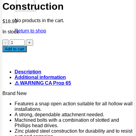
Construction
No products in the cart.
$
18.99
Return to shop
In stock
18PC
Wing
Add to cart
Toggle
Bolt
Assortment
Snap
Description
open
Additional information
Action
⚠ WARNING CA Prop 65
Zinc
Plated
Brand New
Steel
Construction
Features a snap open action suitable for all hollow wall
quantity
installations.
A strong, dependable attachment needed.
Machined bolts with a combination of slotted and
Phillips head drives.
Zinc plated steel construction for durability and to resist