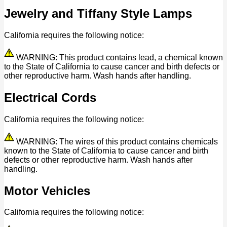
Jewelry and Tiffany Style Lamps
California requires the following notice:
WARNING: This product contains lead, a chemical known
to the State of California to cause cancer and birth defects or
other reproductive harm. Wash hands after handling.
Electrical Cords
California requires the following notice:
WARNING: The wires of this product contains chemicals
known to the State of California to cause cancer and birth
defects or other reproductive harm. Wash hands after
handling.
Motor Vehicles
California requires the following notice: