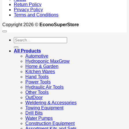
Return Policy
Privacy Policy
Terms and Conditions
Copyright 2026 ©
EconoSuperStore
Search
for:
All Products
Automotive
Hydroponic MaxGrow
Home & Garden
Kitchen Wares
Hand Tools
Power Tools
Hydraulic Air Tools
Other Tools
OutDoor
Weldering & Accessories
Towing Equipment
Drill Bits
Water Pumps
Construction Equipment
Assortment Kits and Sets