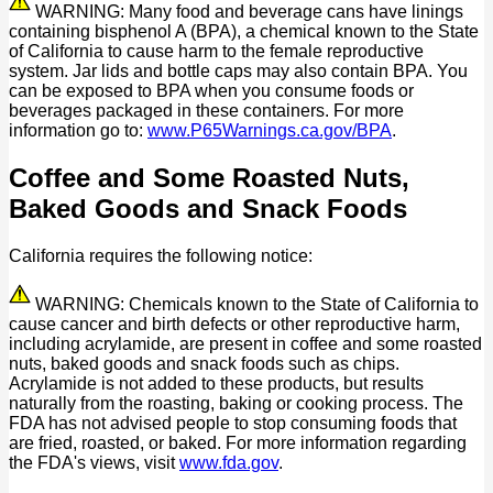
WARNING: Many food and beverage cans have linings
containing bisphenol A (BPA), a chemical known to the State
of California to cause harm to the female reproductive
system. Jar lids and bottle caps may also contain BPA. You
can be exposed to BPA when you consume foods or
beverages packaged in these containers. For more
information go to:
www.P65Warnings.ca.gov/BPA
.
Coffee and Some Roasted Nuts,
Baked Goods and Snack Foods
California requires the following notice:
WARNING: Chemicals known to the State of California to
cause cancer and birth defects or other reproductive harm,
including acrylamide, are present in coffee and some roasted
nuts, baked goods and snack foods such as chips.
Acrylamide is not added to these products, but results
naturally from the roasting, baking or cooking process. The
FDA has not advised people to stop consuming foods that
are fried, roasted, or baked. For more information regarding
the FDA's views, visit
www.fda.gov
.