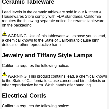
Ceramic Tableware
Lead levels in the ceramic tableware sold in our Kitchen &
Housewares Store comply with FDA standards. California
requires the following separate notice for ceramic tableware
on the packaging:
WARNING: Use of this tableware will expose you to lead,
a chemical known to the State of California to cause birth
defects or other reproductive harm.
Jewelry and Tiffany Style Lamps
California requires the following notice:
WARNING: This product contains lead, a chemical known
to the State of California to cause cancer and birth defects or
other reproductive harm. Wash hands after handling.
Electrical Cords
California requires the following notice: