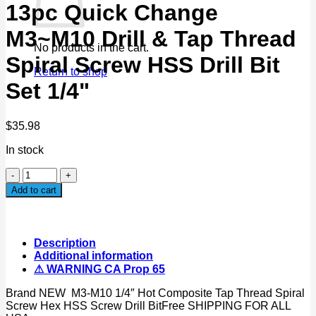
13pc Quick Change
M3~M10 Drill & Tap Thread
No products in the cart.
Spiral Screw HSS Drill Bit
Return to shop
Set 1/4"
$
35.98
In stock
13pc
Quick
Add to cart
Change
M3~M10
Drill
&
Description
Tap
Additional information
Thread
⚠ WARNING CA Prop 65
Spiral
Screw
Brand NEW M3-M10 1/4″ Hot Composite Tap Thread Spiral
HSS
Screw Hex HSS Screw Drill BitFree SHIPPING FOR ALL
Drill