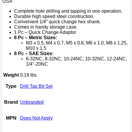
USA
Bit
Set
Complete hole drilling and tapping in one operation.
1/4"
Durable high speed steel construction.
quantity
Convenient 1/4″ quick change hex shank.
Comes in handy storage case.
1 Pc – Quick Change Adaptor
6 Pc – Metric Sizes:
M3 x 0.5, M4 x 0.7, M5 x 0.8, M6 x 1.0, M8 x 1.25,
M10 x 1.5
6 Pc – SAE Sizes:
6-32NC, 8-32NC, 10-24NC, 10-32NC, 12-24NC,
1/4″-20NC
Weight
0.19 lbs
Type
Drill Tap Bit Set
Brand
Unbranded
MPN
Does Not Apply