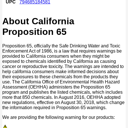
UPC
794685184581
About California
Proposition 65
Proposition 65, officially the Safe Drinking Water and Toxic
Enforcement Act of 1986, is a law that requires warnings be
provided to California consumers when they might be
exposed to chemicals identified by California as causing
cancer or reproductive toxicity. The warnings are intended to
help california consumers make informed decisions about
their exposures to these chemicals from the products they
use. The California Office of Environmental Health Hazard
Assessment (OEHHA) administers the Proposition 65
program and publishes the listed chemicals, which includes
more that 850 chemicals. In August 2016, OEHHA adopted
new regulations, effective on August 30, 2018, which change
the information required in Proposition 65 warnings.
We are providing the following warning for our products: