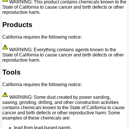
WARNING: This product contains chemicals known to the
State of California to cause cancer and birth defects or other
reproductive harm.
Products
California requires the following notice:
WARNING: Everything contains agents known to the
State of California to cause cancer and birth defects or other
reproductive harm.
Tools
California requires the following notice:
WARNING: Some dust created by power sanding,
sawing, grinding, drilling, and other construction activities
contains chemicals known to the State of California to cause
cancer and birth defects or other reproductive harm. Some
examples of these chemicals are:
lead from lead-based paints,