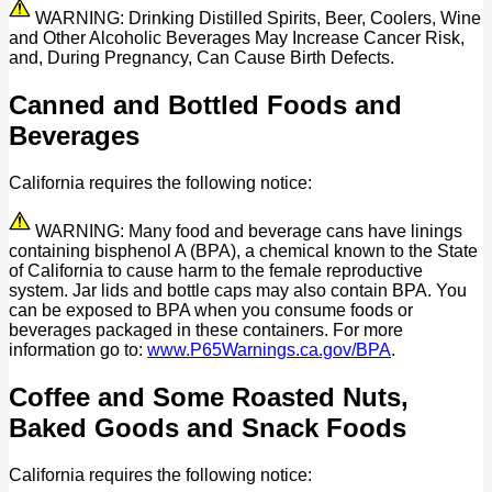
WARNING: Drinking Distilled Spirits, Beer, Coolers, Wine
and Other Alcoholic Beverages May Increase Cancer Risk,
and, During Pregnancy, Can Cause Birth Defects.
Canned and Bottled Foods and
Beverages
California requires the following notice:
WARNING: Many food and beverage cans have linings
containing bisphenol A (BPA), a chemical known to the State
of California to cause harm to the female reproductive
system. Jar lids and bottle caps may also contain BPA. You
can be exposed to BPA when you consume foods or
beverages packaged in these containers. For more
information go to:
www.P65Warnings.ca.gov/BPA
.
Coffee and Some Roasted Nuts,
Baked Goods and Snack Foods
California requires the following notice: