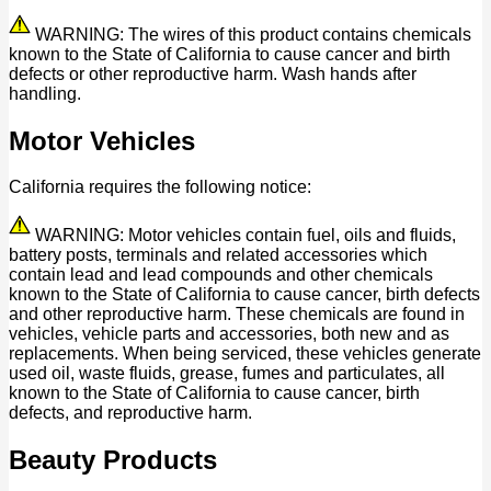
WARNING: The wires of this product contains chemicals
known to the State of California to cause cancer and birth
defects or other reproductive harm. Wash hands after
handling.
Motor Vehicles
California requires the following notice:
WARNING: Motor vehicles contain fuel, oils and fluids,
battery posts, terminals and related accessories which
contain lead and lead compounds and other chemicals
known to the State of California to cause cancer, birth defects
and other reproductive harm. These chemicals are found in
vehicles, vehicle parts and accessories, both new and as
replacements. When being serviced, these vehicles generate
used oil, waste fluids, grease, fumes and particulates, all
known to the State of California to cause cancer, birth
defects, and reproductive harm.
Beauty Products