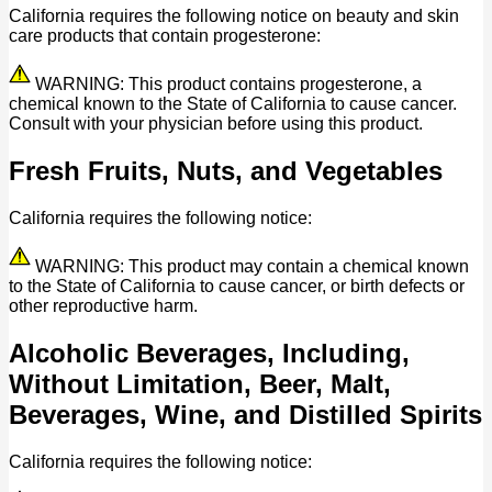
California requires the following notice on beauty and skin
care products that contain progesterone:
WARNING: This product contains progesterone, a
chemical known to the State of California to cause cancer.
Consult with your physician before using this product.
Fresh Fruits, Nuts, and Vegetables
California requires the following notice:
WARNING: This product may contain a chemical known
to the State of California to cause cancer, or birth defects or
other reproductive harm.
Alcoholic Beverages, Including,
Without Limitation, Beer, Malt,
Beverages, Wine, and Distilled Spirits
California requires the following notice: