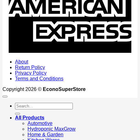
About
Return Policy
Privacy Policy
Terms and Conditions
Copyright 2026 ©
EconoSuperStore
Search
for:
All Products
Automotive
Hydroponic MaxGrow
Home & Garden