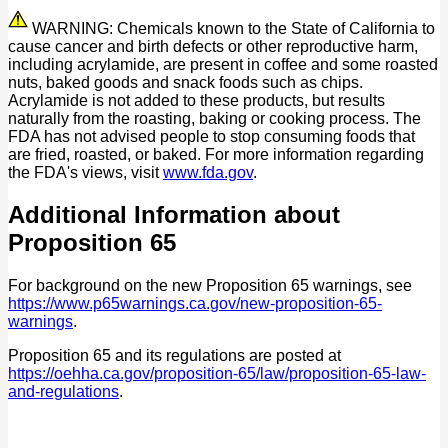
WARNING: Chemicals known to the State of California to
cause cancer and birth defects or other reproductive harm,
including acrylamide, are present in coffee and some roasted
nuts, baked goods and snack foods such as chips.
Acrylamide is not added to these products, but results
naturally from the roasting, baking or cooking process. The
FDA has not advised people to stop consuming foods that
are fried, roasted, or baked. For more information regarding
the FDA's views, visit
www.fda.gov
.
Additional Information about
Proposition 65
For background on the new Proposition 65 warnings, see
https://www.p65warnings.ca.gov/new-proposition-65-
warnings
.
Proposition 65 and its regulations are posted at
https://oehha.ca.gov/proposition-65/law/proposition-65-law-
and-regulations
.
P