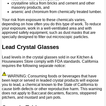
crystalline silica from bricks and cement and other
masonry products, and
arsenic and chromium from chemically treated lumber.
Your risk from exposure to these chemicals varies,
depending on how often you do this type of work. To reduce
your exposure, work in a well-ventilated area and with
approved safety equipment, such as dust masks that are
specially designed to filter out microscopic particles.
Lead Crystal Glasses
Lead levels in the crystal glasses sold in our Kitchen &
Housewares Store comply with FDA standards. California
requires the following separate notice:
WARNING: Consuming foods or beverages that have
been kept or served in leaded crystal products will expose
you to lead, a chemical known to the State of California to
cause birth defects or other reproductive harm. This warning
does not apply to Baccarat decanters, flacons, stoppered
pitchers, and mustard and jam pots.