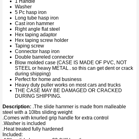
1 Handle
Washer
5 Pc hasp iron
Long tube hasp iron
Cast iron hammer
Right angle flat steel
Hex taping adaptor
Hex taping screw holder
Taping screw
Connector hasp iron
Double barreled connector
Blow molded case (CASE IS MADE OF PVC, NOT
STEEL or heavy METAL . so this can get dent or crack
during shipping)
Perfect for home and business
Heavy duty puller works on most cars and trucks
THE CASE MAY BE DAMAGED OR CRACKED
DURING SHIPPING.
Description:
.The slide hammer is made from malleable
steel with a 10lbs sliding weight
.Comes with knurled grip handle for extra control
.Washer is included
.Heat treated fully hardened
Included: