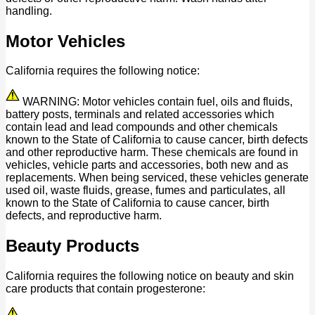
handling.
Motor Vehicles
California requires the following notice:
WARNING: Motor vehicles contain fuel, oils and fluids,
battery posts, terminals and related accessories which
contain lead and lead compounds and other chemicals
known to the State of California to cause cancer, birth defects
and other reproductive harm. These chemicals are found in
vehicles, vehicle parts and accessories, both new and as
replacements. When being serviced, these vehicles generate
used oil, waste fluids, grease, fumes and particulates, all
known to the State of California to cause cancer, birth
defects, and reproductive harm.
Beauty Products
California requires the following notice on beauty and skin
care products that contain progesterone: