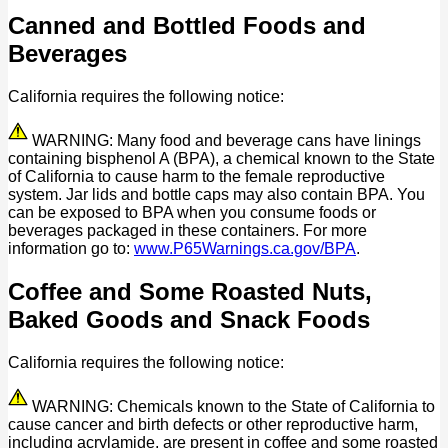
Canned and Bottled Foods and
Beverages
California requires the following notice:
WARNING: Many food and beverage cans have linings
containing bisphenol A (BPA), a chemical known to the State
of California to cause harm to the female reproductive
system. Jar lids and bottle caps may also contain BPA. You
can be exposed to BPA when you consume foods or
beverages packaged in these containers. For more
information go to:
www.P65Warnings.ca.gov/BPA
.
Coffee and Some Roasted Nuts,
Baked Goods and Snack Foods
California requires the following notice:
WARNING: Chemicals known to the State of California to
cause cancer and birth defects or other reproductive harm,
including acrylamide, are present in coffee and some roasted