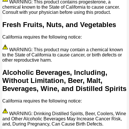
WARNING: This product contains progesterone, a
chemical known to the State of California to cause cancer.
Consult with your physician before using this product.
Fresh Fruits, Nuts, and Vegetables
California requires the following notice:
WARNING: This product may contain a chemical known
to the State of California to cause cancer, or birth defects or
other reproductive harm.
Alcoholic Beverages, Including,
Without Limitation, Beer, Malt,
Beverages, Wine, and Distilled Spirits
California requires the following notice:
WARNING: Drinking Distilled Spirits, Beer, Coolers, Wine
and Other Alcoholic Beverages May Increase Cancer Risk,
and, During Pregnancy, Can Cause Birth Defects.