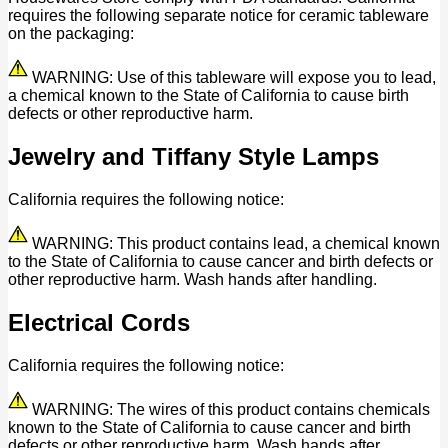
requires the following separate notice for ceramic tableware
on the packaging:
WARNING: Use of this tableware will expose you to lead,
a chemical known to the State of California to cause birth
defects or other reproductive harm.
Jewelry and Tiffany Style Lamps
California requires the following notice:
WARNING: This product contains lead, a chemical known
to the State of California to cause cancer and birth defects or
other reproductive harm. Wash hands after handling.
Electrical Cords
California requires the following notice:
WARNING: The wires of this product contains chemicals
known to the State of California to cause cancer and birth
defects or other reproductive harm. Wash hands after