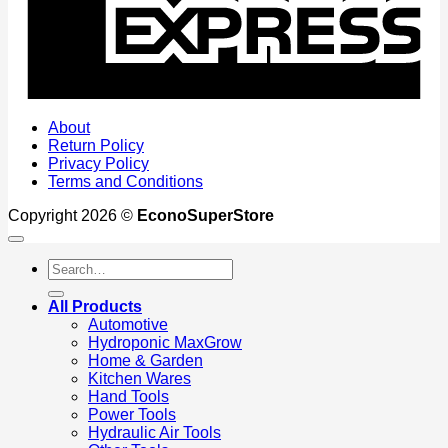
About
Return Policy
Privacy Policy
Terms and Conditions
Copyright 2026 ©
EconoSuperStore
Search
for:
All Products
Automotive
Hydroponic MaxGrow
Home & Garden
Kitchen Wares
Hand Tools
Power Tools
Hydraulic Air Tools