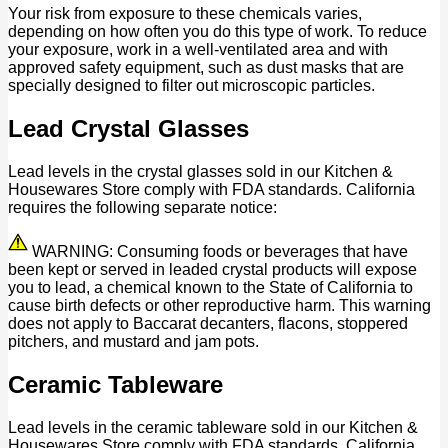
Your risk from exposure to these chemicals varies,
depending on how often you do this type of work. To reduce
your exposure, work in a well-ventilated area and with
approved safety equipment, such as dust masks that are
specially designed to filter out microscopic particles.
Lead Crystal Glasses
Lead levels in the crystal glasses sold in our Kitchen &
Housewares Store comply with FDA standards. California
requires the following separate notice:
WARNING: Consuming foods or beverages that have
been kept or served in leaded crystal products will expose
you to lead, a chemical known to the State of California to
cause birth defects or other reproductive harm. This warning
does not apply to Baccarat decanters, flacons, stoppered
pitchers, and mustard and jam pots.
Ceramic Tableware
Lead levels in the ceramic tableware sold in our Kitchen &
Housewares Store comply with FDA standards. California