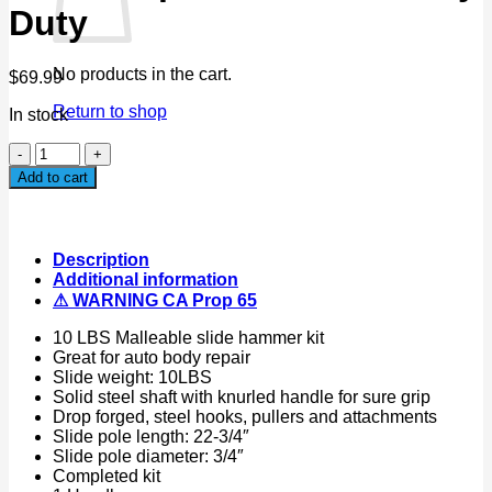
Duty
No products in the cart.
$
69.99
Return to shop
In stock
13PC
Dent
Add to cart
Puller
w/10lbs
Slide
Hammer
Description
Auto
Additional information
Body
⚠ WARNING CA Prop 65
Truck
Repair
10 LBS Malleable slide hammer kit
Tool
Great for auto body repair
Kit
Slide weight: 10LBS
Heavy
Solid steel shaft with knurled handle for sure grip
Duty
Drop forged, steel hooks, pullers and attachments
quantity
Slide pole length: 22-3/4″
Slide pole diameter: 3/4″
Completed kit