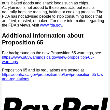
nuts, baked goods and snack foods such as chips.
Acrylamide is not added to these products, but results
naturally from the roasting, baking or cooking process. The
FDA has not advised people to stop consuming foods that
are fried, roasted, or baked. For more information regarding
the FDA's views, visit
www.fda.gov
.
Additional Information about
Proposition 65
For background on the new Proposition 65 warnings, see
https://www.p65warnings.ca.gov/new-proposition-65-
warnings
.
Proposition 65 and its regulations are posted at
https://oehha.ca.gov/proposition-65/law/proposition-65-law-
and-regulations
.
P