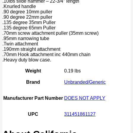
.10lbs slide hammer – 22-3/4″ length
.Knurled handle
.90 degree 10mm puller
.90 degree 22mm puller
.135 degree 35mm Puller
.135 degree 65mm Puller
.70mm screw attachment puller (35mm screw)
.95mm narrowing tube
.Twin attachment
.190mm straight attachment
.70mm Hook attachment inc 440mm chain
.Heavy duty blow case.
Weight
0.19 lbs
Brand
Unbranded/Generic
Manufacturer Part Number
DOES NOT APPLY
UPC
311451861127