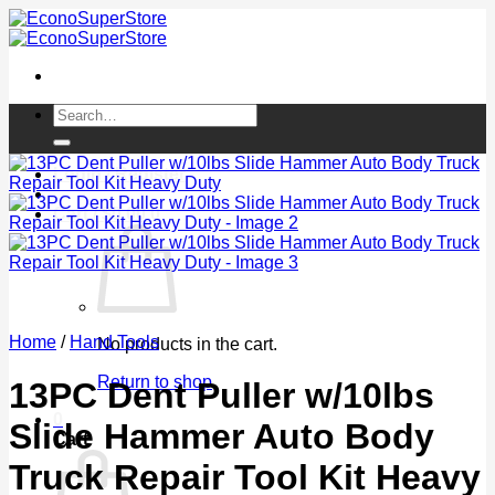
Skip
to
content
Search
for:
Login / Register
Cart /
$
0.00
0
Home
/
Hand Tools
No products in the cart.
Return to shop
13PC Dent Puller w/10lbs
0
Slide Hammer Auto Body
Cart
Truck Repair Tool Kit Heavy