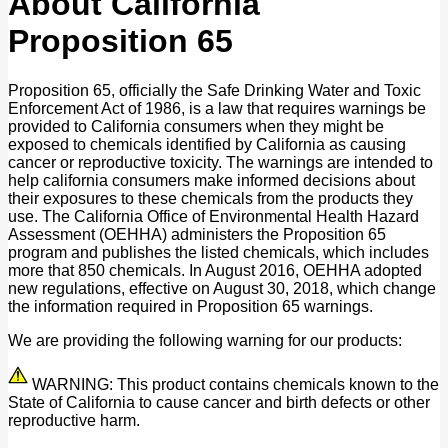
About California
Proposition 65
Proposition 65, officially the Safe Drinking Water and Toxic
Enforcement Act of 1986, is a law that requires warnings be
provided to California consumers when they might be
exposed to chemicals identified by California as causing
cancer or reproductive toxicity. The warnings are intended to
help california consumers make informed decisions about
their exposures to these chemicals from the products they
use. The California Office of Environmental Health Hazard
Assessment (OEHHA) administers the Proposition 65
program and publishes the listed chemicals, which includes
more that 850 chemicals. In August 2016, OEHHA adopted
new regulations, effective on August 30, 2018, which change
the information required in Proposition 65 warnings.
We are providing the following warning for our products:
WARNING: This product contains chemicals known to the
State of California to cause cancer and birth defects or other
reproductive harm.