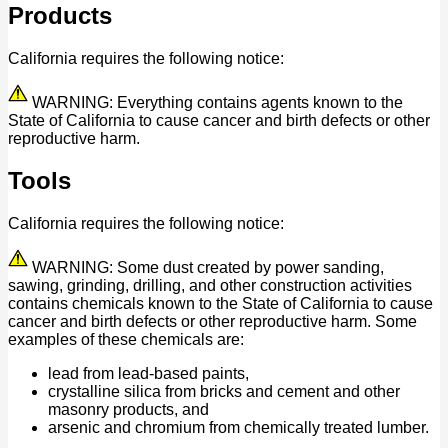
Products
California requires the following notice:
WARNING: Everything contains agents known to the
State of California to cause cancer and birth defects or other
reproductive harm.
Tools
California requires the following notice:
WARNING: Some dust created by power sanding,
sawing, grinding, drilling, and other construction activities
contains chemicals known to the State of California to cause
cancer and birth defects or other reproductive harm. Some
examples of these chemicals are:
lead from lead-based paints,
crystalline silica from bricks and cement and other
masonry products, and
arsenic and chromium from chemically treated lumber.