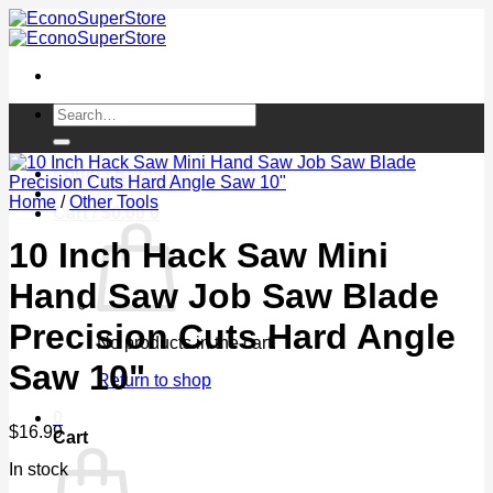
Skip
to
content
Search
for:
Login / Register
Home
/
Other Tools
Cart /
$
0.00
0
10 Inch Hack Saw Mini
Hand Saw Job Saw Blade
Precision Cuts Hard Angle
No products in the cart.
Saw 10"
Return to shop
0
$
16.99
Cart
In stock