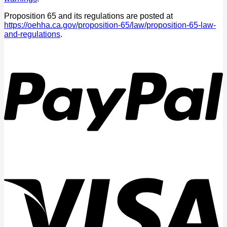
Proposition 65 and its regulations are posted at
https://oehha.ca.gov/proposition-65/law/proposition-65-law-
and-regulations
.
P
V