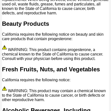
used oil, waste fluids, grease, fumes and particulates, all
known to the State of California to cause cancer, birth
defects, and reproductive harm.
Beauty Products
California requires the following notice on beauty and skin
care products that contain progesterone:
WARNING: This product contains progesterone, a
chemical known to the State of California to cause cancer.
Consult with your physician before using this product.
Fresh Fruits, Nuts, and Vegetables
California requires the following notice:
WARNING: This product may contain a chemical known
to the State of California to cause cancer, or birth defects or
other reproductive harm.
Alcoholic Beverages, Including,