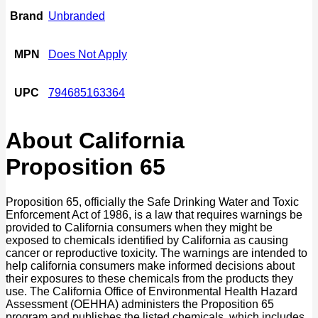
Brand
Unbranded
MPN
Does Not Apply
UPC
794685163364
About California
Proposition 65
Proposition 65, officially the Safe Drinking Water and Toxic
Enforcement Act of 1986, is a law that requires warnings be
provided to California consumers when they might be
exposed to chemicals identified by California as causing
cancer or reproductive toxicity. The warnings are intended to
help california consumers make informed decisions about
their exposures to these chemicals from the products they
use. The California Office of Environmental Health Hazard
Assessment (OEHHA) administers the Proposition 65
program and publishes the listed chemicals, which includes