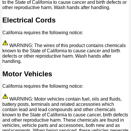
to the State of California to cause cancer and birth defects or
other reproductive harm. Wash hands after handling.
Electrical Cords
California requires the following notice:
WARNING: The wires of this product contains chemicals
known to the State of California to cause cancer and birth
defects or other reproductive harm. Wash hands after
handling.
Motor Vehicles
California requires the following notice:
WARNING: Motor vehicles contain fuel, oils and fluids,
battery posts, terminals and related accessories which
contain lead and lead compounds and other chemicals
known to the State of California to cause cancer, birth defects
and other reproductive harm. These chemicals are found in
vehicles, vehicle parts and accessories, both new and as
replacements. When being serviced, these vehicles generate