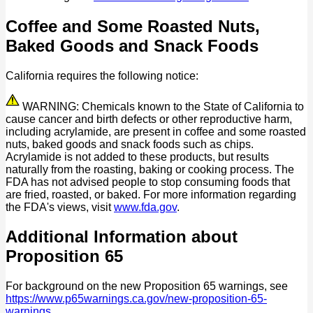
Coffee and Some Roasted Nuts,
Baked Goods and Snack Foods
California requires the following notice:
WARNING: Chemicals known to the State of California to
cause cancer and birth defects or other reproductive harm,
including acrylamide, are present in coffee and some roasted
nuts, baked goods and snack foods such as chips.
Acrylamide is not added to these products, but results
naturally from the roasting, baking or cooking process. The
FDA has not advised people to stop consuming foods that
are fried, roasted, or baked. For more information regarding
the FDA's views, visit
www.fda.gov
.
Additional Information about
Proposition 65
For background on the new Proposition 65 warnings, see
https://www.p65warnings.ca.gov/new-proposition-65-
warnings
.