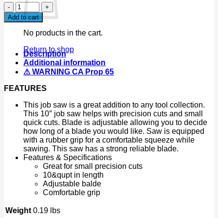
10
Inch
Add to cart
Hack
Saw
No products in the cart.
Mini
Hand
Return to shop
Description
Saw
Additional information
Job
⚠ WARNING CA Prop 65
Saw
Blade
FEATURES
Precision
Cuts
This job saw is a great addition to any tool collection.
Hard
This 10″ job saw helps with precision cuts and small
Angle
quick cuts. Blade is adjustable allowing you to decide
Saw
how long of a blade you would like. Saw is equipped
10"
with a rubber grip for a comfortable squeeze while
quantity
sawing. This saw has a strong reliable blade.
Features & Specifications
Great for small precision cuts
10&qupt in length
Adjustable balde
Comfortable grip
Weight
0.19 lbs