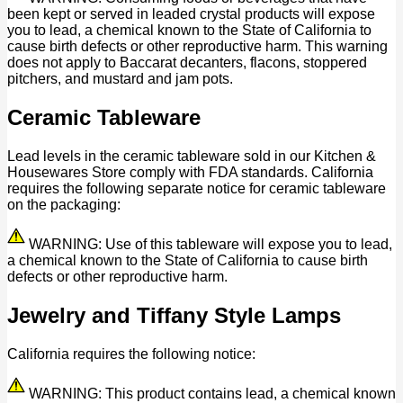
been kept or served in leaded crystal products will expose
you to lead, a chemical known to the State of California to
cause birth defects or other reproductive harm. This warning
does not apply to Baccarat decanters, flacons, stoppered
pitchers, and mustard and jam pots.
Ceramic Tableware
Lead levels in the ceramic tableware sold in our Kitchen &
Housewares Store comply with FDA standards. California
requires the following separate notice for ceramic tableware
on the packaging:
WARNING: Use of this tableware will expose you to lead,
a chemical known to the State of California to cause birth
defects or other reproductive harm.
Jewelry and Tiffany Style Lamps
California requires the following notice:
WARNING: This product contains lead, a chemical known