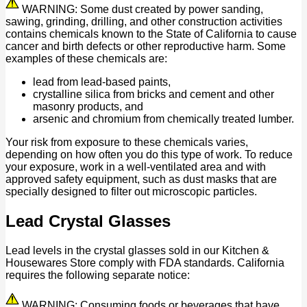
WARNING: Some dust created by power sanding,
sawing, grinding, drilling, and other construction activities
contains chemicals known to the State of California to cause
cancer and birth defects or other reproductive harm. Some
examples of these chemicals are:
lead from lead-based paints,
crystalline silica from bricks and cement and other
masonry products, and
arsenic and chromium from chemically treated lumber.
Your risk from exposure to these chemicals varies,
depending on how often you do this type of work. To reduce
your exposure, work in a well-ventilated area and with
approved safety equipment, such as dust masks that are
specially designed to filter out microscopic particles.
Lead Crystal Glasses
Lead levels in the crystal glasses sold in our Kitchen &
Housewares Store comply with FDA standards. California
requires the following separate notice:
WARNING: Consuming foods or beverages that have