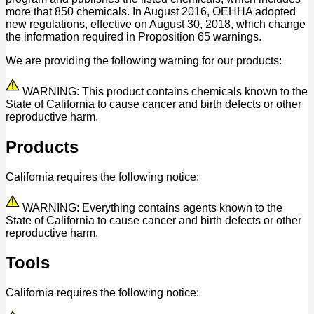
more that 850 chemicals. In August 2016, OEHHA adopted
new regulations, effective on August 30, 2018, which change
the information required in Proposition 65 warnings.
We are providing the following warning for our products:
WARNING: This product contains chemicals known to the
State of California to cause cancer and birth defects or other
reproductive harm.
Products
California requires the following notice:
WARNING: Everything contains agents known to the
State of California to cause cancer and birth defects or other
reproductive harm.
Tools
California requires the following notice: