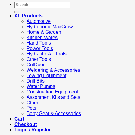
Search
for:
All Products
Automotive
Hydroponic MaxGrow
Home & Garden
Kitchen Wares
Hand Tools
Power Tools
Hydraulic Air Tools
Other Tools
OutDoor
Weldering & Accessories
Towing Equipment
Drill Bits
Water Pumps
Construction Equipment
Assortment Kits and Sets
Other
Pets
Baby Gear & Accessories
Cart
Checkout
Login / Register