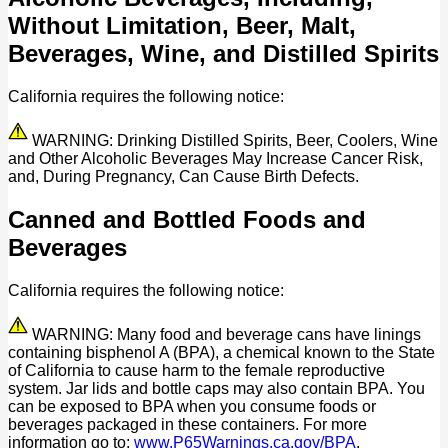
Without Limitation, Beer, Malt,
Beverages, Wine, and Distilled Spirits
California requires the following notice:
WARNING: Drinking Distilled Spirits, Beer, Coolers, Wine
and Other Alcoholic Beverages May Increase Cancer Risk,
and, During Pregnancy, Can Cause Birth Defects.
Canned and Bottled Foods and
Beverages
California requires the following notice:
WARNING: Many food and beverage cans have linings
containing bisphenol A (BPA), a chemical known to the State
of California to cause harm to the female reproductive
system. Jar lids and bottle caps may also contain BPA. You
can be exposed to BPA when you consume foods or
beverages packaged in these containers. For more
information go to:
www.P65Warnings.ca.gov/BPA
.