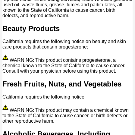
used oil, waste fluids, grease, fumes and particulates, all
known to the State of California to cause cancer, birth
defects, and reproductive harm.
Beauty Products
California requires the following notice on beauty and skin
care products that contain progesterone:
WARNING: This product contains progesterone, a
chemical known to the State of California to cause cancer.
Consult with your physician before using this product.
Fresh Fruits, Nuts, and Vegetables
California requires the following notice:
WARNING: This product may contain a chemical known
to the State of California to cause cancer, or birth defects or
other reproductive harm.
Alcoholic Beverages, Including,