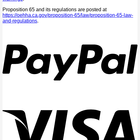
Proposition 65 and its regulations are posted at
https://oehha.ca.gov/proposition-65/law/proposition-65-law-
and-regulations
.
P
V