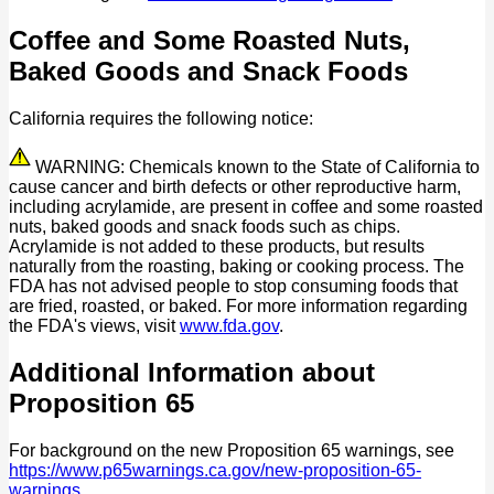
Coffee and Some Roasted Nuts,
Baked Goods and Snack Foods
California requires the following notice:
WARNING: Chemicals known to the State of California to
cause cancer and birth defects or other reproductive harm,
including acrylamide, are present in coffee and some roasted
nuts, baked goods and snack foods such as chips.
Acrylamide is not added to these products, but results
naturally from the roasting, baking or cooking process. The
FDA has not advised people to stop consuming foods that
are fried, roasted, or baked. For more information regarding
the FDA's views, visit
www.fda.gov
.
Additional Information about
Proposition 65
For background on the new Proposition 65 warnings, see
https://www.p65warnings.ca.gov/new-proposition-65-
warnings
.