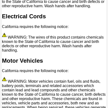
to the State of California to cause cancer and birth defects or
other reproductive harm. Wash hands after handling.
Electrical Cords
California requires the following notice:
WARNING: The wires of this product contains chemicals
known to the State of California to cause cancer and birth
defects or other reproductive harm. Wash hands after
handling.
Motor Vehicles
California requires the following notice:
WARNING: Motor vehicles contain fuel, oils and fluids,
battery posts, terminals and related accessories which
contain lead and lead compounds and other chemicals
known to the State of California to cause cancer, birth defects
and other reproductive harm. These chemicals are found in
vehicles, vehicle parts and accessories, both new and as
replacements. When being serviced, these vehicles generate