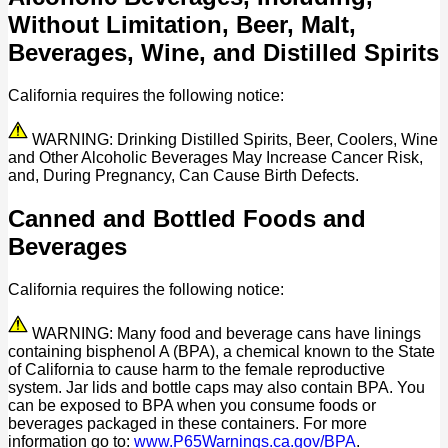
Without Limitation, Beer, Malt,
Beverages, Wine, and Distilled Spirits
California requires the following notice:
WARNING: Drinking Distilled Spirits, Beer, Coolers, Wine
and Other Alcoholic Beverages May Increase Cancer Risk,
and, During Pregnancy, Can Cause Birth Defects.
Canned and Bottled Foods and
Beverages
California requires the following notice:
WARNING: Many food and beverage cans have linings
containing bisphenol A (BPA), a chemical known to the State
of California to cause harm to the female reproductive
system. Jar lids and bottle caps may also contain BPA. You
can be exposed to BPA when you consume foods or
beverages packaged in these containers. For more
information go to:
www.P65Warnings.ca.gov/BPA
.