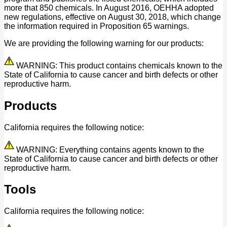
more that 850 chemicals. In August 2016, OEHHA adopted
new regulations, effective on August 30, 2018, which change
the information required in Proposition 65 warnings.
We are providing the following warning for our products:
WARNING: This product contains chemicals known to the
State of California to cause cancer and birth defects or other
reproductive harm.
Products
California requires the following notice:
WARNING: Everything contains agents known to the
State of California to cause cancer and birth defects or other
reproductive harm.
Tools
California requires the following notice: