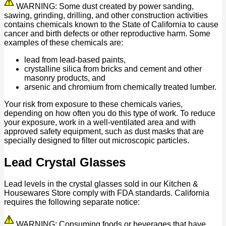
WARNING: Some dust created by power sanding,
sawing, grinding, drilling, and other construction activities
contains chemicals known to the State of California to cause
cancer and birth defects or other reproductive harm. Some
examples of these chemicals are:
lead from lead-based paints,
crystalline silica from bricks and cement and other
masonry products, and
arsenic and chromium from chemically treated lumber.
Your risk from exposure to these chemicals varies,
depending on how often you do this type of work. To reduce
your exposure, work in a well-ventilated area and with
approved safety equipment, such as dust masks that are
specially designed to filter out microscopic particles.
Lead Crystal Glasses
Lead levels in the crystal glasses sold in our Kitchen &
Housewares Store comply with FDA standards. California
requires the following separate notice:
WARNING: Consuming foods or beverages that have