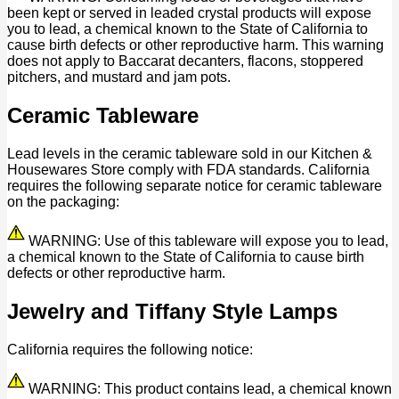
been kept or served in leaded crystal products will expose
you to lead, a chemical known to the State of California to
cause birth defects or other reproductive harm. This warning
does not apply to Baccarat decanters, flacons, stoppered
pitchers, and mustard and jam pots.
Ceramic Tableware
Lead levels in the ceramic tableware sold in our Kitchen &
Housewares Store comply with FDA standards. California
requires the following separate notice for ceramic tableware
on the packaging:
WARNING: Use of this tableware will expose you to lead,
a chemical known to the State of California to cause birth
defects or other reproductive harm.
Jewelry and Tiffany Style Lamps
California requires the following notice:
WARNING: This product contains lead, a chemical known