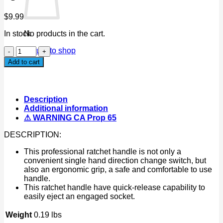
$
9.99
In stock
No products in the cart.
1/2"
Return to shop
Dr
Add to cart
Square
Head
Wrench
Ratchet
Description
Handle
Additional information
Quick-
⚠ WARNING CA Prop 65
Release
Tool
DESCRIPTION:
quantity
This professional ratchet handle is not only a
convenient single hand direction change switch, but
also an ergonomic grip, a safe and comfortable to use
handle.
This ratchet handle have quick-release capability to
easily eject an engaged socket.
Weight
0.19 lbs