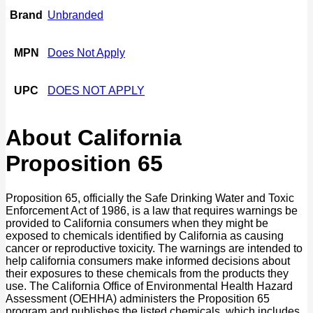
Brand
Unbranded
MPN
Does Not Apply
UPC
DOES NOT APPLY
About California
Proposition 65
Proposition 65, officially the Safe Drinking Water and Toxic
Enforcement Act of 1986, is a law that requires warnings be
provided to California consumers when they might be
exposed to chemicals identified by California as causing
cancer or reproductive toxicity. The warnings are intended to
help california consumers make informed decisions about
their exposures to these chemicals from the products they
use. The California Office of Environmental Health Hazard
Assessment (OEHHA) administers the Proposition 65
program and publishes the listed chemicals, which includes