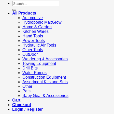
Search
for:
All Products
Automotive
Hydroponic MaxGrow
Home & Garden
Kitchen Wares
Hand Tools
Power Tools
Hydraulic Air Tools
Other Tools
OutDoor
Weldering & Accessories
Towing Equipment
Drill Bits
Water Pumps
Construction Equipment
Assortment Kits and Sets
Other
Pets
Baby Gear & Accessories
Cart
Checkout
Login / Register