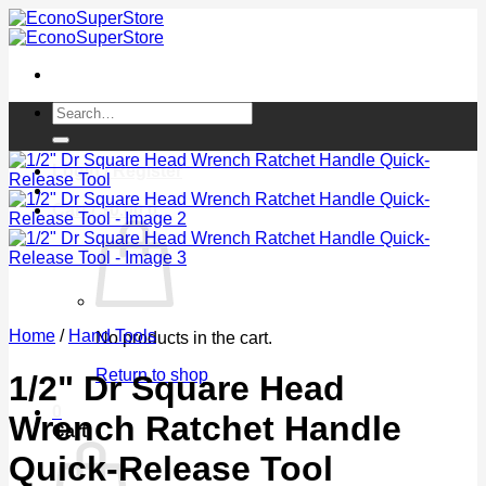
Skip
to
content
Search
for:
Login / Register
Cart /
$
0.00
0
Home
/
Hand Tools
No products in the cart.
Return to shop
1/2" Dr Square Head
0
Wrench Ratchet Handle
Cart
Quick-Release Tool