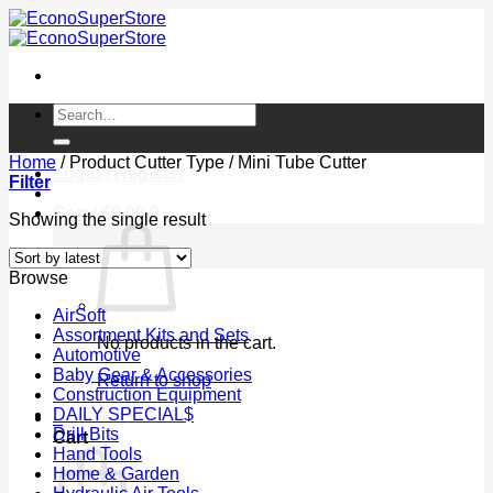
Skip
to
content
Search
for:
Home
/
Product Cutter Type
/
Mini Tube Cutter
Login / Register
Filter
Cart /
$
0.00
0
Showing the single result
Browse
AirSoft
Assortment Kits and Sets
No products in the cart.
Automotive
Baby Gear & Accessories
Return to shop
Construction Equipment
DAILY SPECIAL$
0
Drill Bits
Cart
Hand Tools
Home & Garden