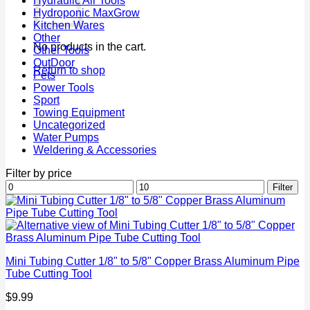
Hydraulic Air Tools
Hydroponic MaxGrow
Kitchen Wares
Other
No products in the cart.
Other Tools
OutDoor
Return to shop
Pets
Power Tools
Sport
Towing Equipment
Uncategorized
Water Pumps
Weldering & Accessories
Filter by price
Min
Max
Filter
price
price
Mini Tubing Cutter 1/8" to 5/8" Copper Brass Aluminum Pipe
Tube Cutting Tool
$
9.99
P