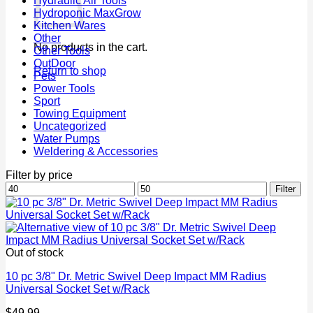
Hydraulic Air Tools
Hydroponic MaxGrow
Kitchen Wares
Other
No products in the cart.
Other Tools
OutDoor
Return to shop
Pets
Power Tools
Sport
Towing Equipment
Uncategorized
Water Pumps
Weldering & Accessories
Filter by price
Min
Max
Filter
price
price
Out of stock
10 pc 3/8" Dr. Metric Swivel Deep Impact MM Radius
Universal Socket Set w/Rack
$
49.99