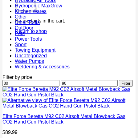
Hydraulic Air Tools
Hydroponic MaxGrow
Kitchen Wares
Other
No products in the cart.
Other Tools
OutDoor
Return to shop
Pets
Power Tools
Sport
Towing Equipment
Uncategorized
Water Pumps
Weldering & Accessories
Filter by price
Min
Max
Filter
price
price
Elite Force Beretta M92 C02 Airsoft Metal Blowback Gas
CO2 Hand Gun Pistol Black
$
89.99
P